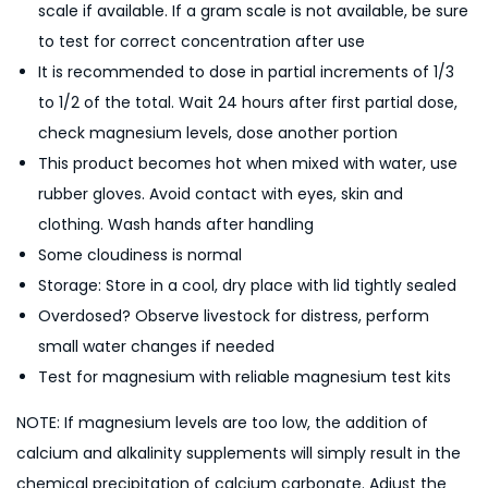
scale if available. If a gram scale is not available, be sure
to test for correct concentration after use
It is recommended to dose in partial increments of 1/3
to 1/2 of the total. Wait 24 hours after first partial dose,
check magnesium levels, dose another portion
This product becomes hot when mixed with water, use
rubber gloves. Avoid contact with eyes, skin and
clothing. Wash hands after handling
Some cloudiness is normal
Storage: Store in a cool, dry place with lid tightly sealed
Overdosed? Observe livestock for distress, perform
small water changes if needed
Test for magnesium with reliable magnesium test kits
NOTE: If magnesium levels are too low, the addition of
calcium and alkalinity supplements will simply result in the
chemical precipitation of calcium carbonate. Adjust the