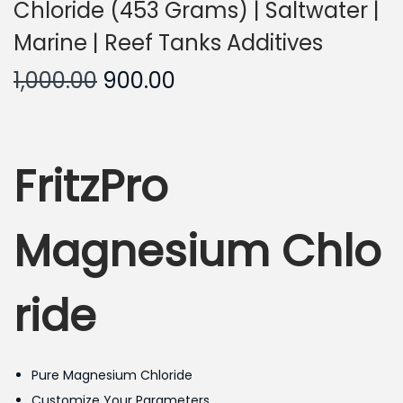
Chloride (453 Grams) | Saltwater |
Marine | Reef Tanks Additives
O
C
1,000.00
900.00
r
u
i
r
g
r
FritzPro
i
e
n
n
a
t
Magnesium Chlo
l
p
p
r
ride
r
i
i
c
c
e
Pure Magnesium Chloride
e
i
Customize Your Parameters