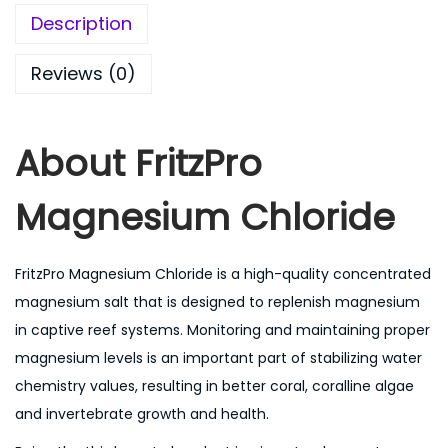
Description
Reviews (0)
About
FritzPro
Magnesium Chloride
FritzPro Magnesium Chloride is a high-quality concentrated
magnesium salt that is designed to replenish magnesium
in captive reef systems. Monitoring and maintaining proper
magnesium levels is an important part of stabilizing water
chemistry values, resulting in better coral, coralline algae
and invertebrate growth and health.