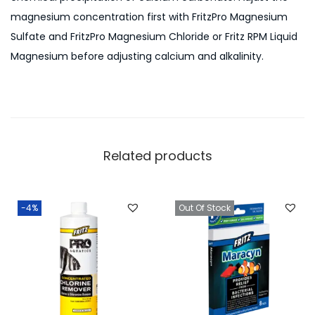
magnesium concentration first with FritzPro Magnesium
Sulfate and FritzPro Magnesium Chloride or Fritz RPM Liquid
Magnesium before adjusting calcium and alkalinity.
Related products
-4%
Out Of Stock