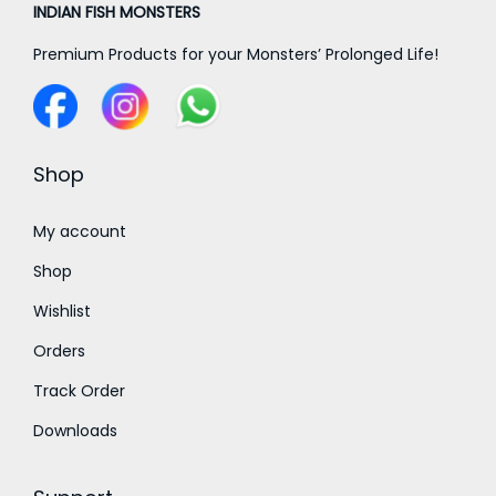
₹
₹
INDIAN FISH MONSTERS
1
4
7
,
Premium Products for your Monsters’ Prolonged Life!
5
5
8
0
0
0
.
.
0
0
0
Shop
.
0
0
0
t
t
My account
0
h
h
Shop
r
r
Wishlist
o
o
Orders
u
u
g
g
Track Order
h
h
Downloads
₹
₹
1
1