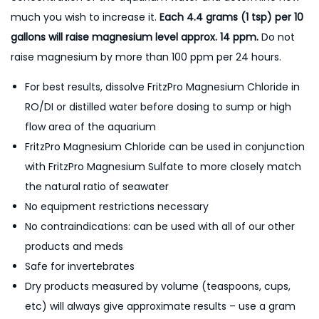
much you wish to increase it.
Each 4.4 grams (1 tsp) per 10
gallons will raise magnesium level approx. 14 ppm.
Do not
raise magnesium by more than 100 ppm per 24 hours.
For best results, dissolve FritzPro Magnesium Chloride in
RO/DI or distilled water before dosing to sump or high
flow area of the aquarium
FritzPro Magnesium Chloride can be used in conjunction
with FritzPro Magnesium Sulfate to more closely match
the natural ratio of seawater
No equipment restrictions necessary
No contraindications: can be used with all of our other
products and meds
Safe for invertebrates
Dry products measured by volume (teaspoons, cups,
etc) will always give approximate results – use a gram