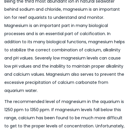
Being the third most abundant ion in natural seawater
behind sodium and chloride, magnesium is an important
ion for reef aquarists to understand and monitor.
Magnesium is an important part in many biological
processes and is an essential part of calcification. In
addition to its many biological functions, magnesium helps
to stabilize the correct combination of calcium, alkalinity
and pH values. Severely low magnesium levels can cause
low pH values and the inability to maintain proper alkalinity
and calcium values. Magnesium also serves to prevent the
excessive precipitation of calcium carbonate from
aquarium water.
The recommended level of magnesium in the aquarium is
1250 ppm to 1350 ppm. If magnesium levels fall below this
range, calcium has been found to be much more difficult
to get to the proper levels of concentration. Unfortunately,