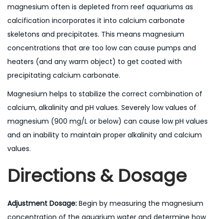
magnesium often is depleted from reef aquariums as
calcification incorporates it into calcium carbonate
skeletons and precipitates. This means magnesium
concentrations that are too low can cause pumps and
heaters (and any warm object) to get coated with
precipitating calcium carbonate.
Magnesium helps to stabilize the correct combination of
calcium, alkalinity and pH values. Severely low values of
magnesium (900 mg/L or below) can cause low pH values
and an inability to maintain proper alkalinity and calcium
values.
Directions & Dosage
Adjustment Dosage:
Begin by measuring the magnesium
concentration of the aquarium water and determine how