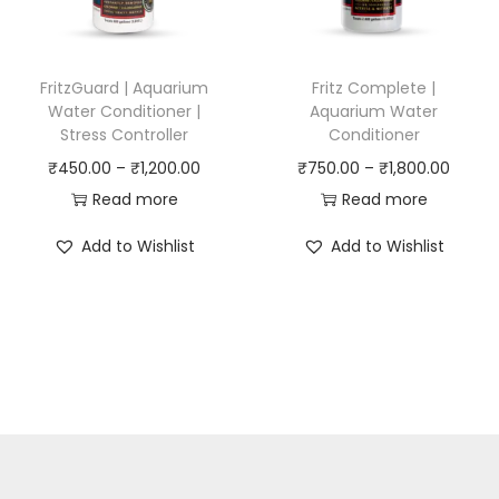
c
e
1
e
i
,
w
s
5
FritzGuard | Aquarium
Fritz Complete |
a
:
Water Conditioner |
Aquarium Water
0
Stress Controller
Conditioner
s
₹
0
P
P
₹
450.00
–
₹
1,200.00
₹
750.00
–
₹
1,800.00
:
1
.
r
r
Read more
Read more
₹
,
0
i
i
1
3
0
Add to Wishlist
Add to Wishlist
c
c
,
5
t
e
e
4
0
h
r
r
0
.
r
a
a
0
0
o
n
n
.
0
u
g
g
0
.
g
e
e
0
h
:
:
.
₹