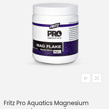
n
Fritz Pro Aquatics Magnesium