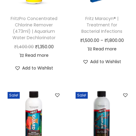
FritzPro Concentrated
Fritz Maracyn® |
Chlorine Remover
Treatment for
(473ml) | Aquarium
Bacterial Infections
Water Dechlorinator
P
₹
1,500.00
–
₹
1,800.00
O
C
₹
1,400.00
₹
1,350.00
r
Read more
r
u
Read more
i
Add to Wishlist
i
r
c
Add to Wishlist
g
r
e
i
e
r
n
n
a
Sale!
Sale!
a
t
n
l
p
g
p
r
e
r
i
:
i
c
₹