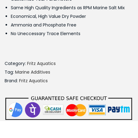
w
s
Same High Quality Ingredients as RPM Marine Salt Mix
a
:
Economical, High Value Dry Powder
s
Ammonia and Phosphate Free
:
9
No Uneccessary Trace Elements
0
1
0
,
.
0
0
Category:
Fritz Aquatics
0
0
Tag:
Marine Additives
0
.
Brand:
Fritz Aquatics
.
0
0
.