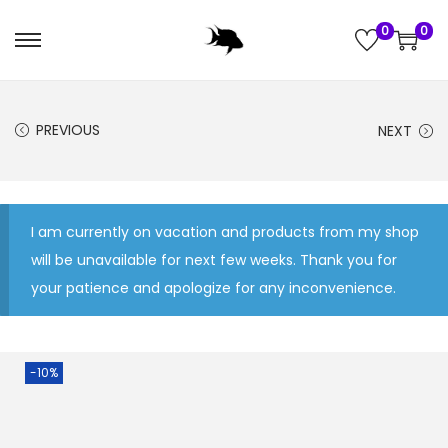
0
0
S
S
k
k
i
i
PREVIOUS
NEXT
p
p
t
t
o
o
n
c
I am currently on vacation and products from my shop
a
o
will be unavailable for next few weeks. Thank you for
v
n
your patience and apologize for any inconvenience.
i
t
g
e
a
n
-10%
t
t
i
o