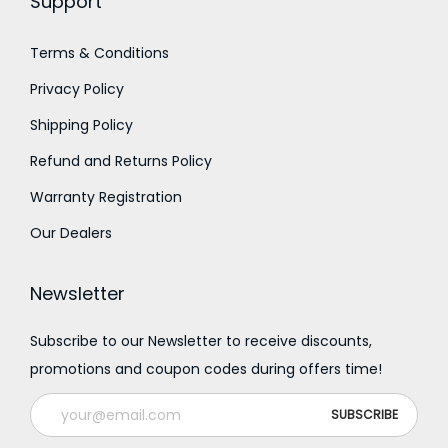
Support
,
,
2
8
Terms & Conditions
0
0
Privacy Policy
0
0
.
.
Shipping Policy
0
0
Refund and Returns Policy
0
0
Warranty Registration
Our Dealers
Newsletter
Subscribe to our Newsletter to receive discounts,
promotions and coupon codes during offers time!