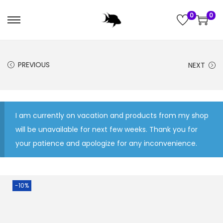
0
0
S
S
k
k
i
i
PREVIOUS
NEXT
p
p
t
t
o
o
n
c
I am currently on vacation and products from my shop
a
o
will be unavailable for next few weeks. Thank you for
v
n
your patience and apologize for any inconvenience.
i
t
g
e
a
n
-10%
t
t
i
o