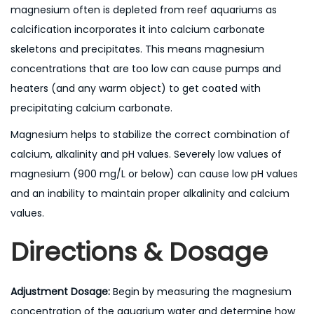
magnesium often is depleted from reef aquariums as
calcification incorporates it into calcium carbonate
skeletons and precipitates. This means magnesium
concentrations that are too low can cause pumps and
heaters (and any warm object) to get coated with
precipitating calcium carbonate.
Magnesium helps to stabilize the correct combination of
calcium, alkalinity and pH values. Severely low values of
magnesium (900 mg/L or below) can cause low pH values
and an inability to maintain proper alkalinity and calcium
values.
Directions & Dosage
Adjustment Dosage:
Begin by measuring the magnesium
concentration of the aquarium water and determine how