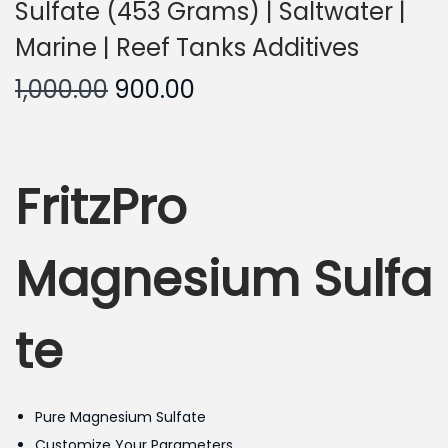
Sulfate (453 Grams) | Saltwater |
Marine | Reef Tanks Additives
O
C
1,000.00
900.00
r
u
i
r
g
r
FritzPro
i
e
n
n
a
t
Magnesium Sulfa
l
p
p
r
te
r
i
i
c
c
e
Pure Magnesium Sulfate
e
i
Customize Your Parameters