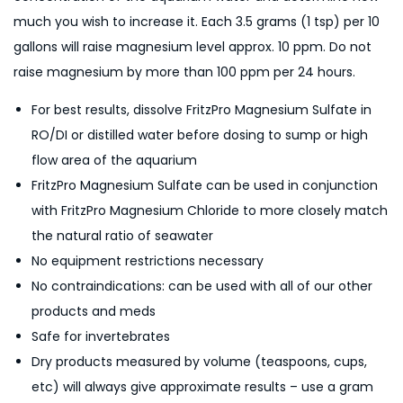
much you wish to increase it. Each 3.5 grams (1 tsp) per 10
gallons will raise magnesium level approx. 10 ppm. Do not
raise magnesium by more than 100 ppm per 24 hours.
For best results, dissolve FritzPro Magnesium Sulfate in
RO/DI or distilled water before dosing to sump or high
flow area of the aquarium
FritzPro Magnesium Sulfate can be used in conjunction
with FritzPro Magnesium Chloride to more closely match
the natural ratio of seawater
No equipment restrictions necessary
No contraindications: can be used with all of our other
products and meds
Safe for invertebrates
Dry products measured by volume (teaspoons, cups,
etc) will always give approximate results – use a gram