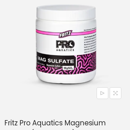
n
Fritz Pro Aquatics Magnesium