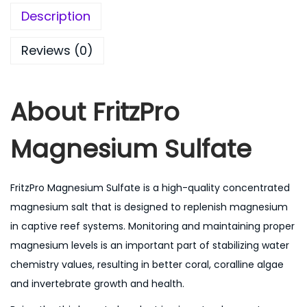
Description
Reviews (0)
About
FritzPro
Magnesium Sulfate
FritzPro Magnesium Sulfate is a high-quality concentrated
magnesium salt that is designed to replenish magnesium
in captive reef systems. Monitoring and maintaining proper
magnesium levels is an important part of stabilizing water
chemistry values, resulting in better coral, coralline algae
and invertebrate growth and health.