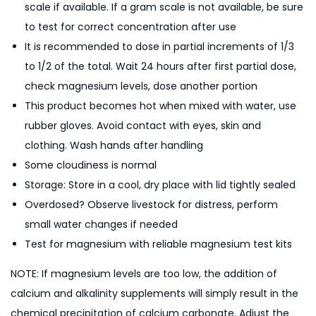
scale if available. If a gram scale is not available, be sure
to test for correct concentration after use
It is recommended to dose in partial increments of 1/3
to 1/2 of the total. Wait 24 hours after first partial dose,
check magnesium levels, dose another portion
This product becomes hot when mixed with water, use
rubber gloves. Avoid contact with eyes, skin and
clothing. Wash hands after handling
Some cloudiness is normal
Storage: Store in a cool, dry place with lid tightly sealed
Overdosed? Observe livestock for distress, perform
small water changes if needed
Test for magnesium with reliable magnesium test kits
NOTE: If magnesium levels are too low, the addition of
calcium and alkalinity supplements will simply result in the
chemical precipitation of calcium carbonate. Adjust the