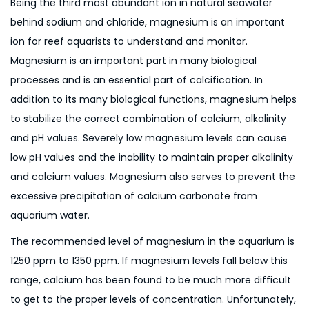
Being the third most abundant ion in natural seawater
behind sodium and chloride, magnesium is an important
ion for reef aquarists to understand and monitor.
Magnesium is an important part in many biological
processes and is an essential part of calcification. In
addition to its many biological functions, magnesium helps
to stabilize the correct combination of calcium, alkalinity
and pH values. Severely low magnesium levels can cause
low pH values and the inability to maintain proper alkalinity
and calcium values. Magnesium also serves to prevent the
excessive precipitation of calcium carbonate from
aquarium water.
The recommended level of magnesium in the aquarium is
1250 ppm to 1350 ppm. If magnesium levels fall below this
range, calcium has been found to be much more difficult
to get to the proper levels of concentration. Unfortunately,