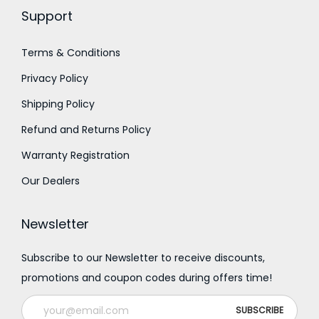
.
Support
Terms & Conditions
Privacy Policy
Shipping Policy
Refund and Returns Policy
Warranty Registration
Our Dealers
Newsletter
Subscribe to our Newsletter to receive discounts,
promotions and coupon codes during offers time!