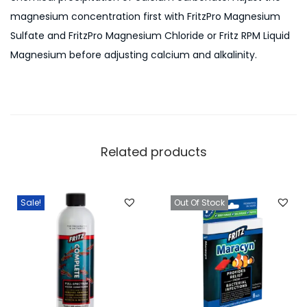
magnesium concentration first with FritzPro Magnesium
Sulfate and FritzPro Magnesium Chloride or Fritz RPM Liquid
Magnesium before adjusting calcium and alkalinity.
Related products
Sale!
Out Of Stock