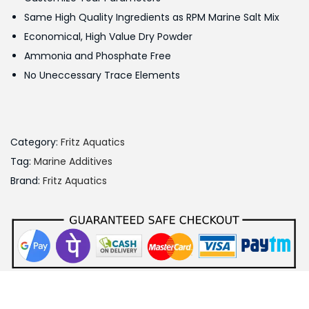
w
s
Same High Quality Ingredients as RPM Marine Salt Mix
a
:
Economical, High Value Dry Powder
s
Ammonia and Phosphate Free
:
9
No Uneccessary Trace Elements
0
1
0
,
.
0
0
Category:
Fritz Aquatics
0
0
Tag:
Marine Additives
0
.
Brand:
Fritz Aquatics
.
0
0
.