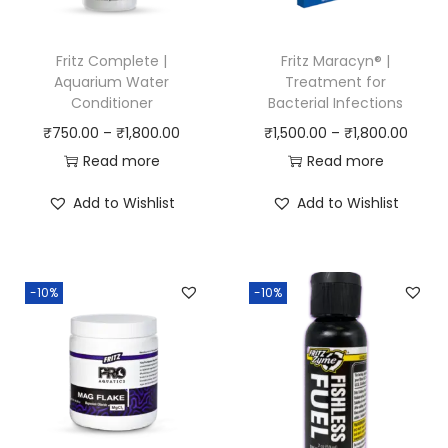
Fritz Complete |
Fritz Maracyn® |
Aquarium Water
Treatment for
Conditioner
Bacterial Infections
P
P
₹
750.00
–
₹
1,800.00
₹
1,500.00
–
₹
1,800.00
r
r
Read more
Read more
i
i
Add to Wishlist
Add to Wishlist
c
c
e
e
r
r
-10%
-10%
a
a
n
n
g
g
e
e
:
:
₹
₹