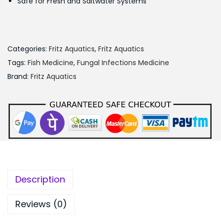
Safe for Fresh and Saltwater Systems
s
:
1
,
Categories:
Fritz Aquatics
,
Fritz Aquatics
1
0
Tags:
Fish Medicine
,
Fungal Infections Medicine
,
0
Brand:
Fritz Aquatics
2
0
0
.
0
0
.
0
0
.
0
.
Description
Reviews (0)