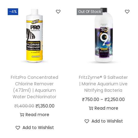
-4%
Out Of Stock
FritzPro Concentrated
FritzZyme® 9 Saltwater
Chlorine Remover
| Marine Aquarium Live
(473ml) | Aquarium
Nitrifying Bacteria
Water Dechlorinator
P
₹
750.00
–
₹
2,250.00
O
C
₹
1,400.00
₹
1,350.00
r
Read more
r
u
Read more
i
Add to Wishlist
i
r
c
Add to Wishlist
g
r
e