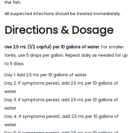
the fish.
All suspected infections should be treated immediately.
Directions & Dosage
Use 2.5 mL (1/2 capful) per 10 gallons of water.
For smaller
tanks, use 5 drops per gallon. Repeat daily as needed for up
to 5 days.
Day 1: Add 2.5 mL per 10 gallons of water
Day 2: If symptoms persist, add 2.5 mL per 10 gallons of
water
Day 3: If symptoms persist, add 2.5 mL per 10 gallons of
water
Day 4: If symptoms persist, add 2.5 mL per 10 gallons of
water