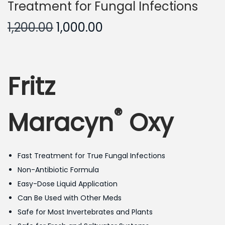
Treatment for Fungal Infections
O
C
1,200.00
1,000.00
r
u
i
r
g
r
Fritz
i
e
n
n
®
a
t
Maracyn
Oxy
l
p
p
r
r
i
Fast Treatment for True Fungal Infections
i
c
Non-Antibiotic Formula
c
e
Easy-Dose Liquid Application
e
i
Can Be Used with Other Meds
w
s
Safe for Most Invertebrates and Plants
a
: