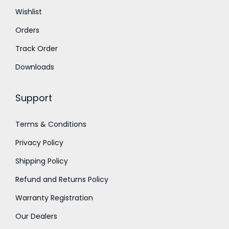
t
t
Wishlist
h
h
Orders
r
r
o
o
Track Order
u
u
Downloads
g
g
h
h
Support
₹
₹
2
2
Terms & Conditions
,
,
Privacy Policy
2
4
5
0
Shipping Policy
0
0
Refund and Returns Policy
.
.
Warranty Registration
0
0
Our Dealers
0
0