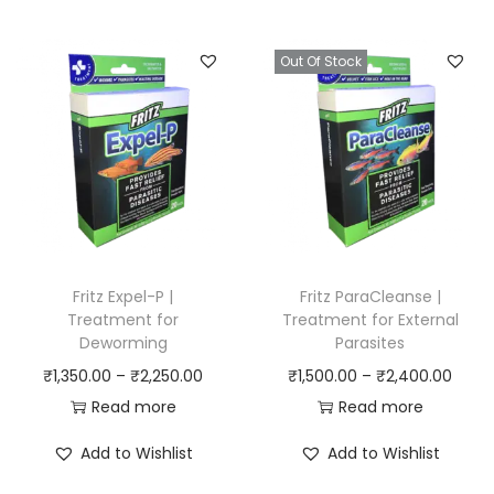
i
e
r
n
n
a
Out Of Stock
a
t
n
l
p
g
p
r
e
r
i
:
i
c
₹
c
e
7
e
i
5
w
s
0
Fritz Expel-P |
Fritz ParaCleanse |
a
:
Treatment for
Treatment for External
.
Deworming
Parasites
s
₹
0
P
P
₹
1,350.00
–
₹
2,250.00
₹
1,500.00
–
₹
2,400.00
:
1
0
r
r
Read more
Read more
₹
,
t
i
i
1
3
h
Add to Wishlist
Add to Wishlist
c
c
,
5
r