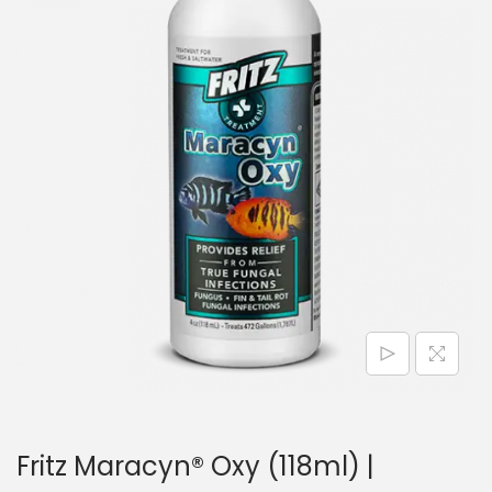
n
Fritz Maracyn® Oxy (118ml) |