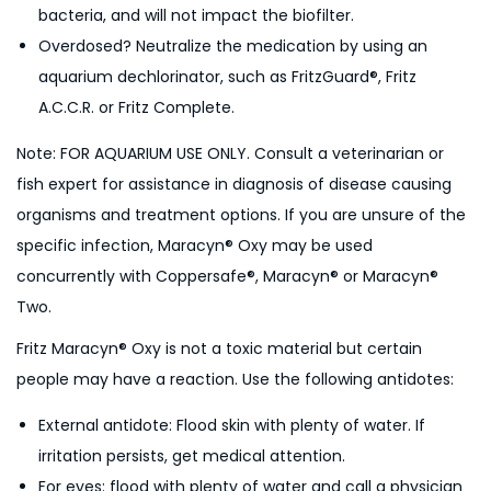
bacteria, and will not impact the biofilter.
Overdosed? Neutralize the medication by using an
aquarium dechlorinator, such as FritzGuard®, Fritz
A.C.C.R. or Fritz Complete.
Note: FOR AQUARIUM USE ONLY. Consult a veterinarian or
fish expert for assistance in diagnosis of disease causing
organisms and treatment options. If you are unsure of the
specific infection, Maracyn® Oxy may be used
concurrently with Coppersafe®, Maracyn® or Maracyn®
Two.
Fritz Maracyn® Oxy is not a toxic material but certain
people may have a reaction. Use the following antidotes:
External antidote: Flood skin with plenty of water. If
irritation persists, get medical attention.
For eyes: flood with plenty of water and call a physician