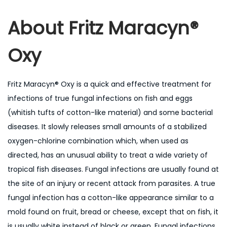
About
Fritz Maracyn®
Oxy
Fritz Maracyn® Oxy is a quick and effective treatment for
infections of true fungal infections on fish and eggs
(whitish tufts of cotton-like material) and some bacterial
diseases. It slowly releases small amounts of a stabilized
oxygen-chlorine combination which, when used as
directed, has an unusual ability to treat a wide variety of
tropical fish diseases. Fungal infections are usually found at
the site of an injury or recent attack from parasites. A true
fungal infection has a cotton-like appearance similar to a
mold found on fruit, bread or cheese, except that on fish, it
is usually white instead of black or green. Fungal infections