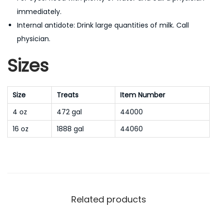
immediately.
Internal antidote: Drink large quantities of milk. Call
physician.
Sizes
Size
Treats
Item Number
4 oz
472 gal
44000
16 oz
1888 gal
44060
Related products