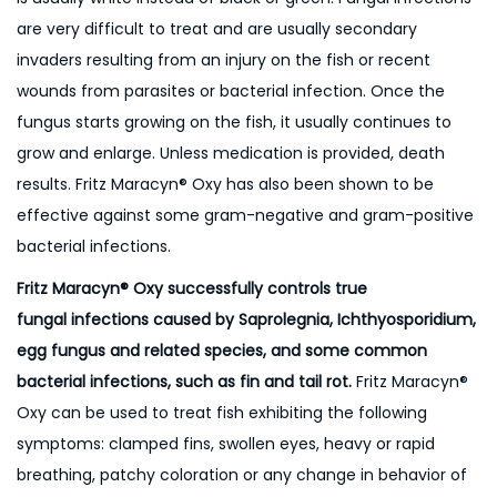
are very difficult to treat and are usually secondary
invaders resulting from an injury on the fish or recent
wounds from parasites or bacterial infection. Once the
fungus starts growing on the fish, it usually continues to
grow and enlarge. Unless medication is provided, death
results. Fritz Maracyn® Oxy has also been shown to be
effective against some gram-negative and gram-positive
bacterial infections.
Fritz Maracyn® Oxy successfully controls true
fungal infections caused by Saprolegnia, Ichthyosporidium,
egg fungus and related species, and some common
bacterial infections, such as fin and tail rot.
Fritz Maracyn®
Oxy can be used to treat fish exhibiting the following
symptoms: clamped fins, swollen eyes, heavy or rapid
breathing, patchy coloration or any change in behavior of