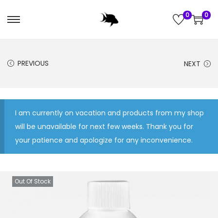
0
0
S
S
k
k
i
i
PREVIOUS
NEXT
p
p
t
t
o
o
n
c
I am currently on vacation and products from my shop
a
o
will be unavailable for next few weeks. Thank you for
v
n
your patience and apologize for any inconvenience.
i
t
g
e
a
n
Out Of Stock
t
t
i
o