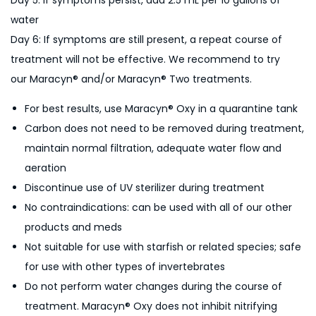
Day 5: If symptoms persist, add 2.5 mL per 10 gallons of
water
Day 6: If symptoms are still present, a repeat course of
treatment will not be effective. We recommend to try
our Maracyn® and/or Maracyn® Two treatments.
For best results, use Maracyn® Oxy in a quarantine tank
Carbon does not need to be removed during treatment,
maintain normal filtration, adequate water flow and
aeration
Discontinue use of UV sterilizer during treatment
No contraindications: can be used with all of our other
products and meds
Not suitable for use with starfish or related species; safe
for use with other types of invertebrates
Do not perform water changes during the course of
treatment. Maracyn® Oxy does not inhibit nitrifying