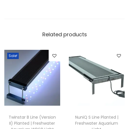
Related products
Sale!
Twinstar B Line (Version
NuniQ S Line Planted |
II) Planted | Freshwater
Freshwater Aquarium