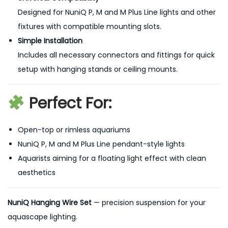
Designed for NuniQ P, M and M Plus Line lights and other
fixtures with compatible mounting slots.
Simple Installation
Includes all necessary connectors and fittings for quick
setup with hanging stands or ceiling mounts.
Perfect For:
Open-top or rimless aquariums
NuniQ P, M and M Plus Line pendant-style lights
Aquarists aiming for a floating light effect with clean
aesthetics
NuniQ Hanging Wire Set
— precision suspension for your
aquascape lighting.