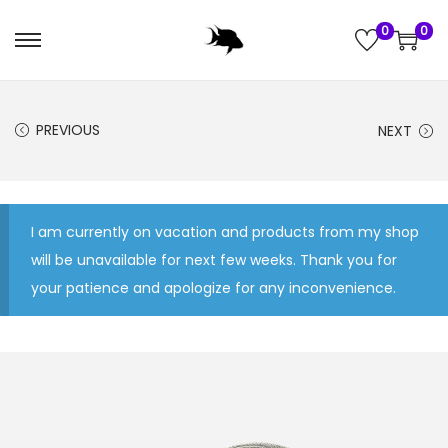
0
0
S
S
k
k
i
i
PREVIOUS
NEXT
p
p
t
t
o
o
n
c
I am currently on vacation and products from my shop
a
o
will be unavailable for next few weeks. Thank you for
v
n
your patience and apologize for any inconvenience.
i
t
g
e
a
n
t
t
i
o