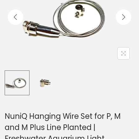
n
NuniQ Hanging Wire Set for P, M
and M Plus Line Planted |
Freshwater Aquarium Light