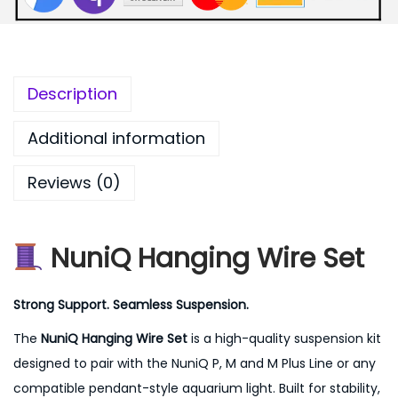
Description
Additional information
Reviews (0)
NuniQ Hanging Wire Set
Strong Support. Seamless Suspension.
The
NuniQ Hanging Wire Set
is a high-quality suspension kit
designed to pair with the NuniQ P, M and M Plus Line or any
compatible pendant-style aquarium light. Built for stability,