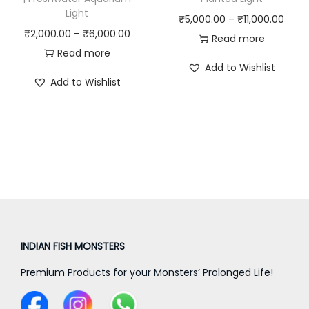
0
0
Light
P
₹
5,000.00
–
₹
11,000.00
0
0
P
₹
2,000.00
–
₹
6,000.00
r
Read more
.
.
r
Read more
i
0
0
Add to Wishlist
i
c
0
0
Add to Wishlist
c
e
t
t
e
r
h
h
r
a
r
r
a
n
o
o
n
g
u
u
g
e
g
g
e
:
h
h
:
₹
₹
₹
₹
INDIAN FISH MONSTERS
5
8
1
2
,
,
6
Premium Products for your Monsters’ Prolonged Life!
,
0
2
,
0
0