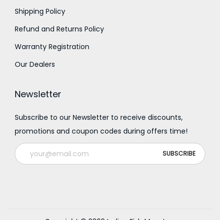
0
Shipping Policy
0
0
0
Refund and Returns Policy
.
.
Warranty Registration
0
0
Our Dealers
0
0
Newsletter
Subscribe to our Newsletter to receive discounts,
promotions and coupon codes during offers time!