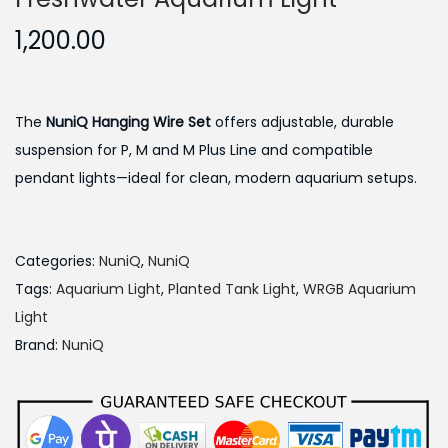
1,200.00
The
NuniQ Hanging Wire Set
offers adjustable, durable
suspension for P, M and M Plus Line and compatible
pendant lights—ideal for clean, modern aquarium setups.
Categories:
NuniQ
,
NuniQ
Tags:
Aquarium Light
,
Planted Tank Light
,
WRGB Aquarium
Light
Brand:
NuniQ