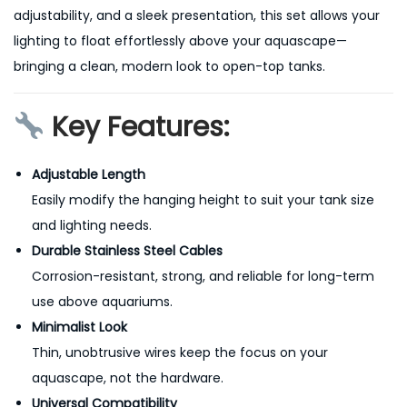
adjustability, and a sleek presentation, this set allows your
lighting to float effortlessly above your aquascape—
bringing a clean, modern look to open-top tanks.
Key Features:
Adjustable Length
Easily modify the hanging height to suit your tank size
and lighting needs.
Durable Stainless Steel Cables
Corrosion-resistant, strong, and reliable for long-term
use above aquariums.
Minimalist Look
Thin, unobtrusive wires keep the focus on your
aquascape, not the hardware.
Universal Compatibility