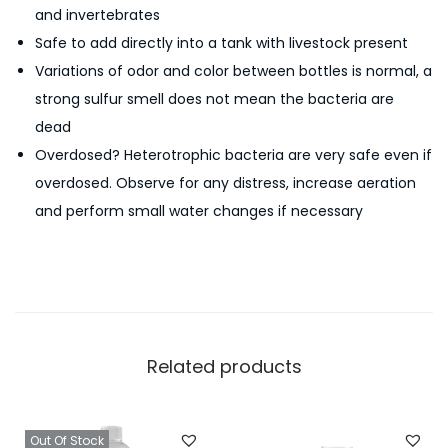
and invertebrates
Safe to add directly into a tank with livestock present
Variations of odor and color between bottles is normal, a
strong sulfur smell does not mean the bacteria are
dead
Overdosed? Heterotrophic bacteria are very safe even if
overdosed. Observe for any distress, increase aeration
and perform small water changes if necessary
Related products
Out Of Stock