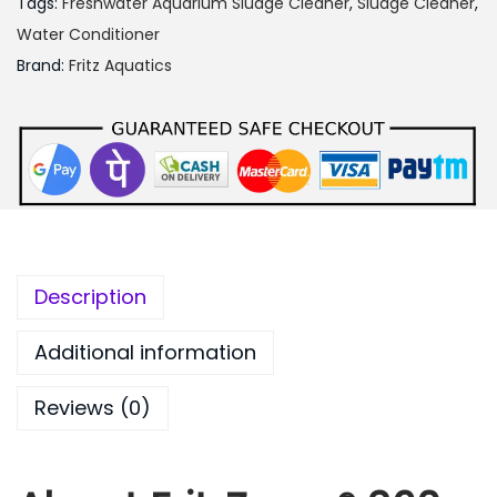
Tags:
Freshwater Aquarium Sludge Cleaner
,
Sludge Cleaner
,
.
Water Conditioner
0
Brand:
Fritz Aquatics
0
Description
Additional information
Reviews (0)