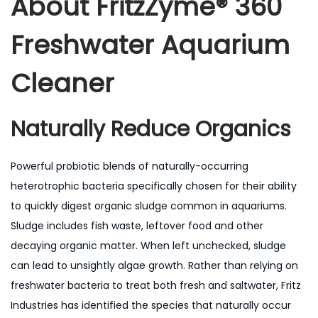
About
FritzZyme® 360
Freshwater Aquarium
Cleaner
Naturally Reduce Organics
Powerful probiotic blends of naturally-occurring
heterotrophic bacteria specifically chosen for their ability
to quickly digest organic sludge common in aquariums.
Sludge includes fish waste, leftover food and other
decaying organic matter. When left unchecked, sludge
can lead to unsightly algae growth. Rather than relying on
freshwater bacteria to treat both fresh and saltwater, Fritz
Industries has identified the species that naturally occur