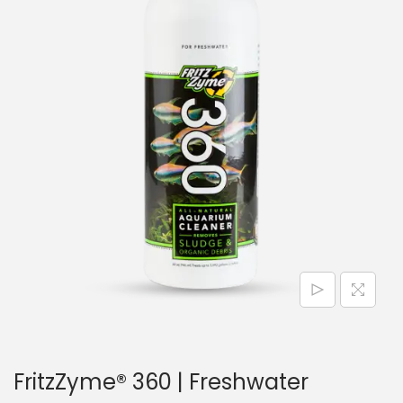
n
FritzZyme® 360 | Freshwater