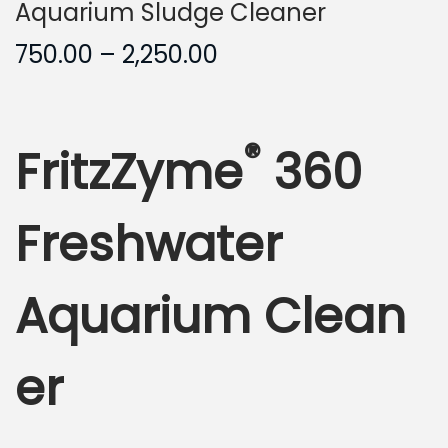
Aquarium Sludge Cleaner
P
750.00
–
2,250.00
r
i
c
®
FritzZyme
360
e
r
a
Freshwater
n
g
Aquarium Clean
e
:
er
7
5
0