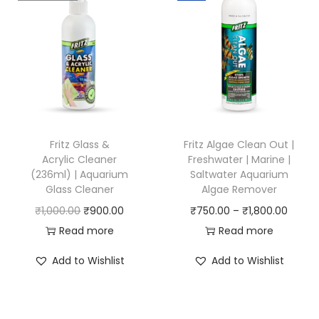
l
p
p
r
r
i
i
c
c
e
e
i
w
s
Fritz Glass &
Fritz Algae Clean Out |
a
:
Acrylic Cleaner
Freshwater | Marine |
(236ml) | Aquarium
Saltwater Aquarium
s
₹
Glass Cleaner
Algae Remover
:
1
O
C
P
₹
1,000.00
₹
900.00
₹
750.00
–
₹
1,800.00
₹
,
r
u
r
Read more
Read more
1
0
i
r
i
,
0
Add to Wishlist
Add to Wishlist
g
r
c
2
0
i
e
e
0
.
n
n
r
0
0