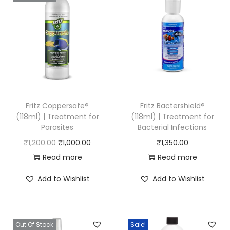
Fritz Coppersafe®
Fritz Bactershield®
(118ml) | Treatment for
(118ml) | Treatment for
Parasites
Bacterial Infections
O
C
₹
1,200.00
₹
1,000.00
₹
1,350.00
r
u
Read more
Read more
i
r
Add to Wishlist
Add to Wishlist
g
r
i
e
n
n
Out Of Stock
Sale!
a
t