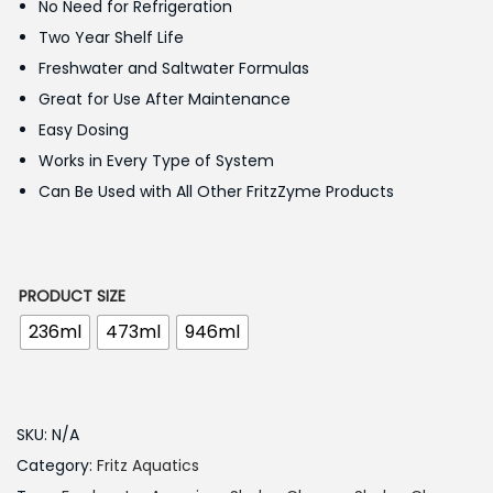
No Need for Refrigeration
.
Two Year Shelf Life
0
Freshwater and Saltwater Formulas
0
Great for Use After Maintenance
t
Easy Dosing
h
Works in Every Type of System
r
Can Be Used with All Other FritzZyme Products
o
u
g
PRODUCT SIZE
h
236ml
473ml
946ml
2
,
2
SKU:
N/A
5
Category:
Fritz Aquatics
0