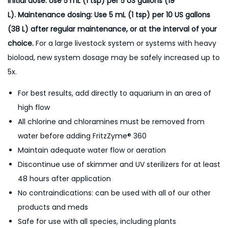
Initial dose: Use 5 mL (1 tsp) per 5 US gallons (19
L). Maintenance dosing: Use 5 mL (1 tsp) per 10 US gallons
(38 L) after regular maintenance, or at the interval of your
choice.
For a large livestock system or systems with heavy
bioload, new system dosage may be safely increased up to
5x.
For best results, add directly to aquarium in an area of
high flow
All chlorine and chloramines must be removed from
water before adding FritzZyme® 360
Maintain adequate water flow or aeration
Discontinue use of skimmer and UV sterilizers for at least
48 hours after application
No contraindications: can be used with all of our other
products and meds
Safe for use with all species, including plants