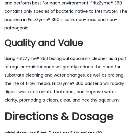
and perform best for each environment. FritzZyme® 360
contains only species of bacteria native to freshwater. The
bacteria in FritzZyme® 360 is safe, non-toxic and non-
pathogenic.
Quality and Value
Using FritzZyme® 360 biological aquarium cleaner as a part
of regular maintenance will greatly reduce the need for
substrate cleaning and water changes, as well as prolong
the life of filter media. FritzZyme® 360 bacteria will rapidly
digest waste, eliminate foul odors, and improve water
clarity, promoting a clean, clear, and healthy aquarium.
Directions & Dosage