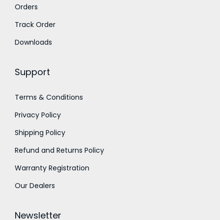
Orders
0
.
u
.
g
Track Order
0
h
Downloads
0
₹
.
1
Support
,
8
Terms & Conditions
0
Privacy Policy
0
.
Shipping Policy
0
Refund and Returns Policy
0
Warranty Registration
Our Dealers
Newsletter