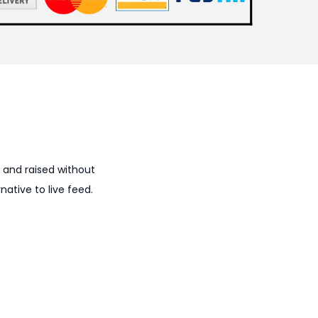
, and raised without
ative to live feed.