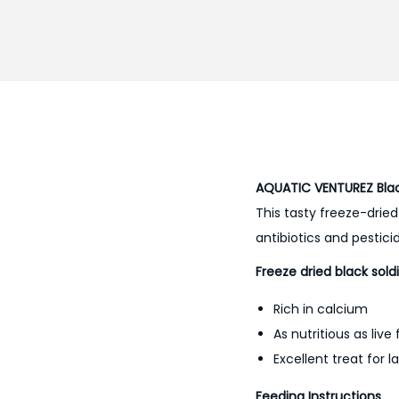
AQUATIC VENTUREZ Black
This tasty freeze-dried
antibiotics and pestici
Freeze dried black soldi
Rich in calcium
As nutritious as live
Excellent treat for l
Feeding Instructions