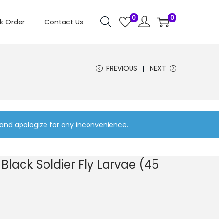
0
0
k Order
Contact Us
PREVIOUS
NEXT
 and apologize for any inconvenience.
Black Soldier Fly Larvae (45
C
u