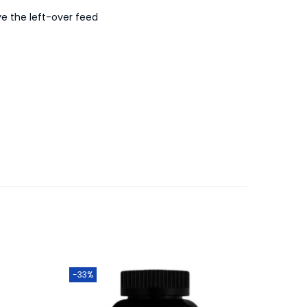
ve the left-over feed
-33%