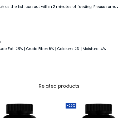
ch as the fish can eat within 2 minutes of feeding. Please remo
n
ude Fat: 28% | Crude Fiber: 5% | Calcium: 2% | Moisture: 4%
Related products
-29%