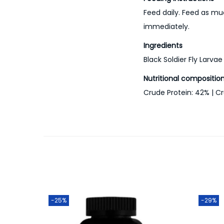
Feed daily. Feed as mu
immediately.
Ingredients
Black Soldier Fly Larvae
Nutritional compositio
Crude Protein: 42% | Cr
-25%
-29%