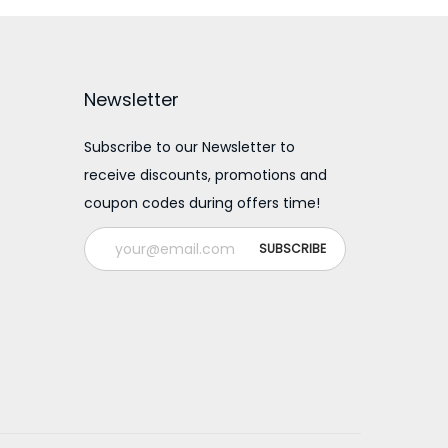
a
t
l
p
p
r
Newsletter
r
i
i
c
Subscribe to our Newsletter to
receive discounts, promotions and
c
e
coupon codes during offers time!
e
i
w
s
a
:
s
:
2
0
3
0
0
.
0
0