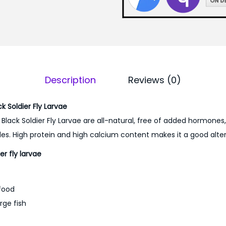
4
0
0
.
0
0
.
0
0
.
0
Description
Reviews (0)
.
 Soldier Fly Larvae
 Black Soldier Fly Larvae are all-natural, free of added hormones
des. High protein and high calcium content makes it a good altern
er fly larvae
 food
arge fish