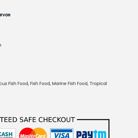
larvae
n
h
p
cus Fish Food
,
Fish Food
,
Marine Fish Food
,
Tropical