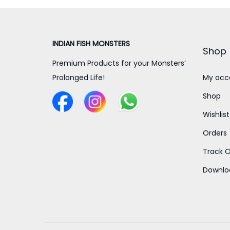
a
t
l
p
INDIAN FISH MONSTERS
p
r
Shop
r
i
Premium Products for your Monsters’
i
c
Prolonged Life!
My acc
c
e
Shop
e
i
Wishlist
w
s
Orders
a
:
s
Track O
:
3
Downlo
0
4
0
0
.
0
0