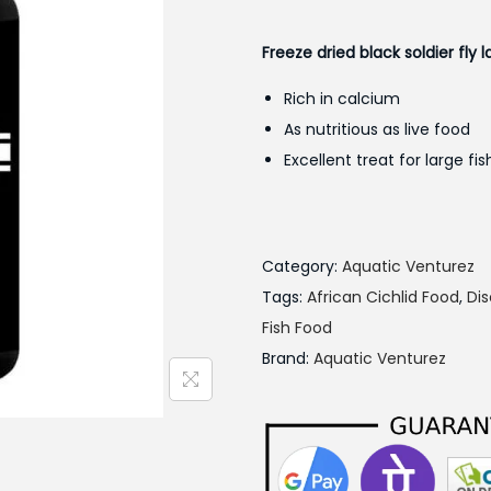
i
r
g
r
Freeze dried black soldier fly 
i
e
Rich in calcium
n
As nutritious as live food
a
t
Excellent treat for large fis
l
p
r
r
i
i
c
Category:
Aquatic Venturez
c
e
Tags:
African Cichlid Food
,
Dis
e
i
Fish Food
w
s
Brand:
Aquatic Venturez
a
:
s
₹
:
3
₹
0