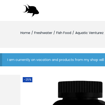
S
S
k
k
i
i
Home
/
Freshwater
/
Fish Food
/
Aquatic Venturez
p
p
t
t
o
o
n
c
a
o
I am currently on vacation and products from my shop will 
v
n
i
t
g
e
-25%
a
n
t
t
i