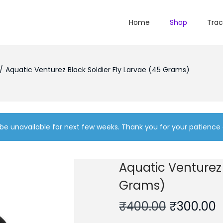
Home
Shop
Trac
/
Aquatic Venturez Black Soldier Fly Larvae (45 Grams)
be unavailable for next few weeks. Thank you for your patience
Aquatic Venturez 
Grams)
O
₹
400.00
₹
300.00
r