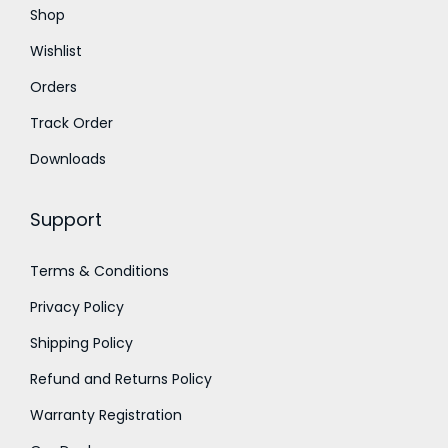
Shop
0
0
.
.
Wishlist
Orders
Track Order
Downloads
Support
Terms & Conditions
Privacy Policy
Shipping Policy
Refund and Returns Policy
Warranty Registration