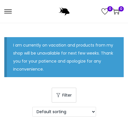
0
0
S
S
k
k
i
i
p
p
I am currently on vacation and products from my
t
t
shop will be unavailable for next few weeks. Thank
o
o
you for your patience and apologize for any
n
c
inconvenience.
a
o
v
n
i
t
g
e
Filter
a
n
t
t
i
o