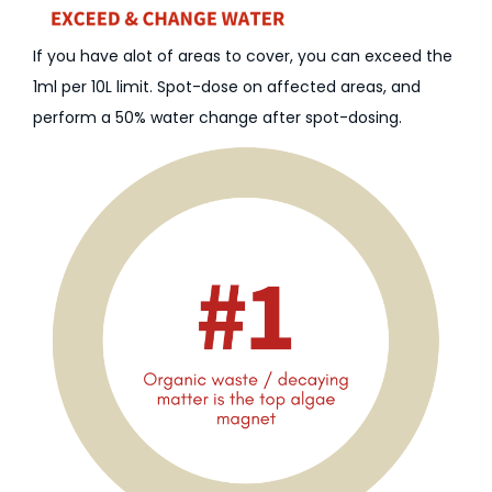
If you have alot of areas to cover, you can exceed the
1ml per 10L limit. Spot-dose on affected areas, and
perform a 50% water change after spot-dosing.