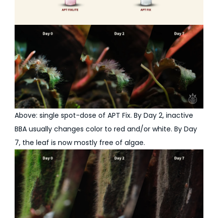
Above: single spot-dose of APT Fix. By Day 2, inactive
BBA usually changes color to red and/or white. By Day
7, the leaf is now mostly free of algae.