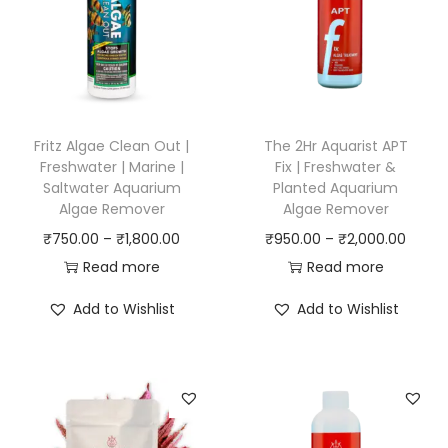
Fritz Algae Clean Out |
The 2Hr Aquarist APT
Freshwater | Marine |
Fix | Freshwater &
Saltwater Aquarium
Planted Aquarium
Algae Remover
Algae Remover
P
P
₹
750.00
–
₹
1,800.00
₹
950.00
–
₹
2,000.00
r
r
Read more
Read more
i
i
Add to Wishlist
Add to Wishlist
c
c
e
e
r
r
a
a
n
n