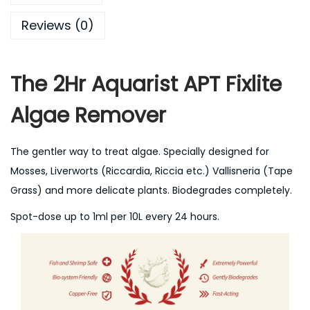
Reviews (0)
The 2Hr Aquarist APT Fixlite
Algae Remover
The gentler way to treat algae. Specially designed for
Mosses, Liverworts (Riccardia, Riccia etc.) Vallisneria (Tape
Grass) and more delicate plants. Biodegrades completely.
Spot-dose up to 1ml per 10L every 24 hours.