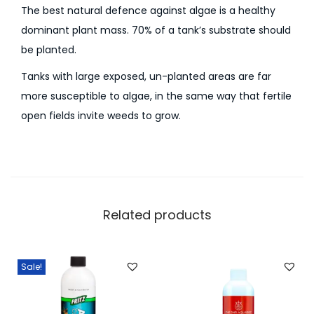
The best natural defence against algae is a healthy
dominant plant mass. 70% of a tank’s substrate should
be planted.
Tanks with large exposed, un-planted areas are far
more susceptible to algae, in the same way that fertile
open fields invite weeds to grow.
Related products
Sale!