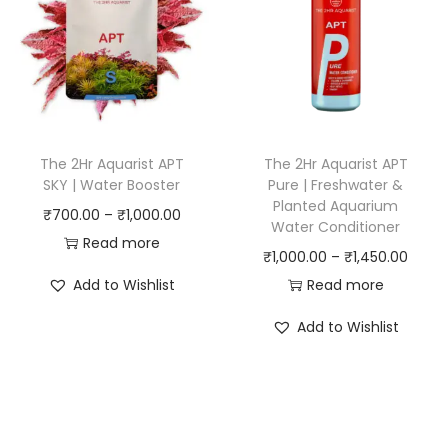
g
g
e
e
:
:
₹
₹
7
9
5
5
The 2Hr Aquarist APT
The 2Hr Aquarist APT
0
0
SKY | Water Booster
Pure | Freshwater &
Planted Aquarium
.
.
P
₹
700.00
–
₹
1,000.00
Water Conditioner
0
0
r
Read more
P
₹
1,000.00
–
₹
1,450.00
0
0
i
r
Add to Wishlist
Read more
t
t
c
i
h
h
e
Add to Wishlist
c
r
r
r
e
o
o
a
r
u
u
n
a
g
g
g