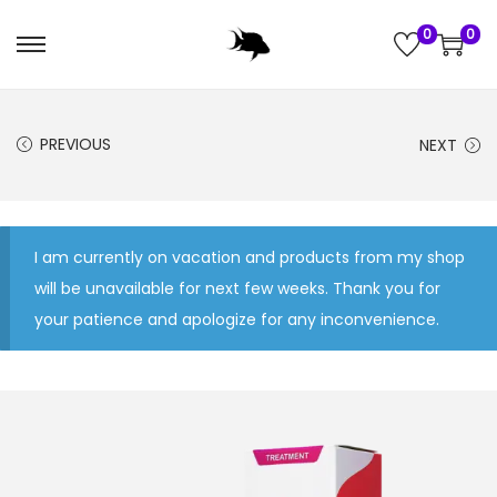
0
0
S
S
k
k
i
i
PREVIOUS
NEXT
p
p
t
t
o
o
n
c
I am currently on vacation and products from my shop
a
o
will be unavailable for next few weeks. Thank you for
v
n
your patience and apologize for any inconvenience.
i
t
g
e
a
n
t
t
i
o