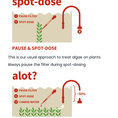
This is our usual approach to treat algae on plants.
Always pause the filter during spot-dosing.