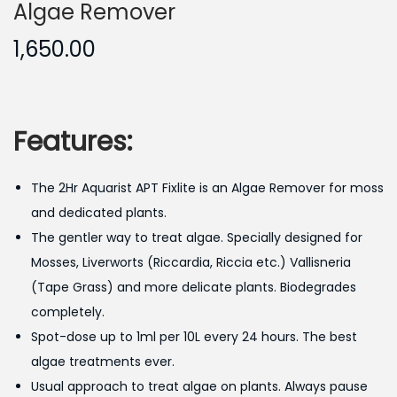
Algae Remover
1,650.00
Features:
The 2Hr Aquarist APT Fixlite is an Algae Remover for moss
and dedicated plants.
The gentler way to treat algae. Specially designed for
Mosses, Liverworts (Riccardia, Riccia etc.) Vallisneria
(Tape Grass) and more delicate plants. Biodegrades
completely.
Spot-dose up to 1ml per 10L every 24 hours. The best
algae treatments ever.
Usual approach to treat algae on plants. Always pause