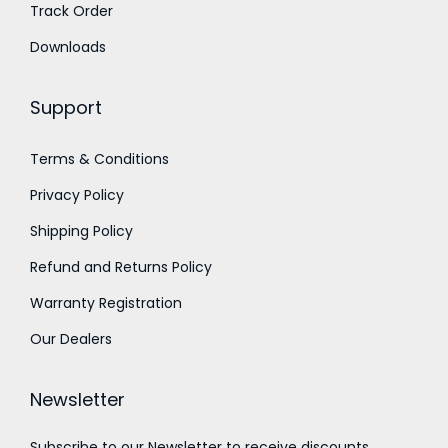
o
Track Order
₹
u
1
Downloads
g
,
h
0
Support
₹
0
1
0
Terms & Conditions
,
.
Privacy Policy
4
0
5
Shipping Policy
0
0
Refund and Returns Policy
.
Warranty Registration
0
Our Dealers
0
Newsletter
Subscribe to our Newsletter to receive discounts,