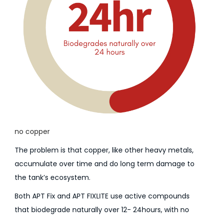
no copper
The problem is that copper, like other heavy metals,
accumulate over time and do long term damage to
the tank’s ecosystem.
Both APT Fix and APT FIXLITE use active compounds
that biodegrade naturally over 12- 24hours, with no