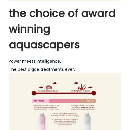
the choice of award
winning
aquascapers
Power meets intelligence.
The best algae treatments ever.