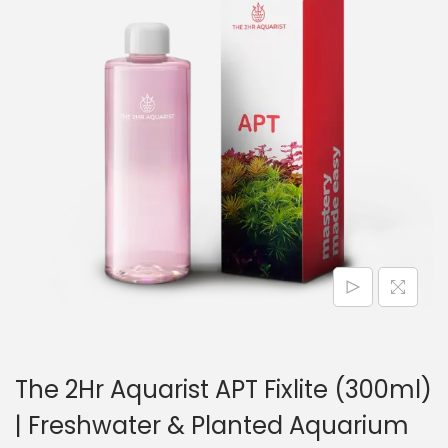
n
The 2Hr Aquarist APT Fixlite (300ml)
| Freshwater & Planted Aquarium