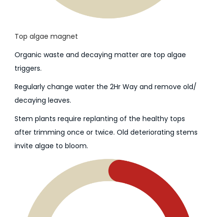
Top algae magnet
Organic waste and decaying matter are top algae
triggers.
Regularly change water the 2Hr Way and remove old/
decaying leaves.
Stem plants require replanting of the healthy tops
after trimming once or twice. Old deteriorating stems
invite algae to bloom.