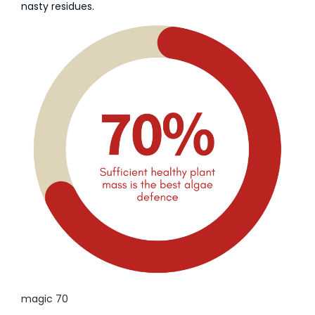
nasty residues.
magic 70