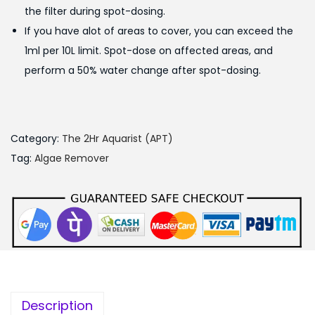
the filter during spot-dosing.
If you have alot of areas to cover, you can exceed the
1ml per 10L limit. Spot-dose on affected areas, and
perform a 50% water change after spot-dosing.
Category:
The 2Hr Aquarist (APT)
Tag:
Algae Remover
Description