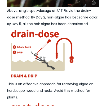
Above: single spot-dosage of APT Fix via the drain-
dose method. By Day 2, hair-algae has lost some color.
By Day 5, all the hair algae has been deactivated.
This is an effective approach for removing algae on
hardscape: wood and rocks. Avoid this method for
plants.