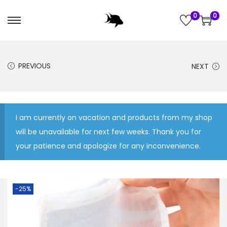
0
0
S
S
k
k
i
i
PREVIOUS
NEXT
p
p
t
t
o
o
n
c
I am currently on vacation and products from my shop
a
o
will be unavailable for next few weeks. Thank you for
v
n
your patience and apologize for any inconvenience.
i
t
g
e
a
n
-25%
t
t
i
o