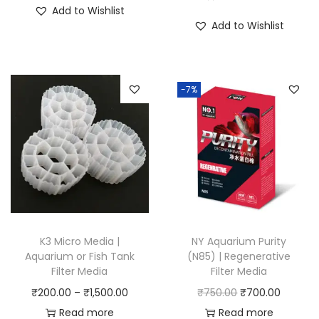
i
r
Add to Wishlist
i
g
r
Add to Wishlist
c
i
e
e
n
n
r
a
t
-7%
a
l
p
n
p
r
g
r
i
e
i
c
:
c
e
₹
e
i
4
w
s
5
a
:
K3 Micro Media |
NY Aquarium Purity
0
Aquarium or Fish Tank
(N85) | Regenerative
s
₹
Filter Media
Filter Media
.
:
1
P
O
C
₹
200.00
–
₹
1,500.00
₹
750.00
₹
700.00
0
₹
5
r
r
u
Read more
Read more
0