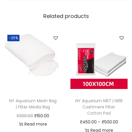
Related products
-25%
NY Aquarium Mesh Bag
NY Aquarium N87 | N88
| Filter Media Bag
Cashmere Filter
Cotton Pad
O
C
₹
200.00
₹
150.00
P
₹
450.00
–
₹
500.00
r
u
Read more
r
Read more