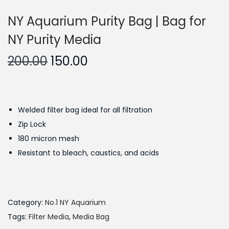
NY Aquarium Purity Bag | Bag for
NY Purity Media
O
C
200.00
150.00
r
u
i
r
g
r
Welded filter bag ideal for all filtration
i
e
Zip Lock
n
n
180 micron mesh
a
t
Resistant to bleach, caustics, and acids
l
p
p
r
r
i
i
c
Category:
No.1 NY Aquarium
c
e
Tags:
Filter Media
,
Media Bag