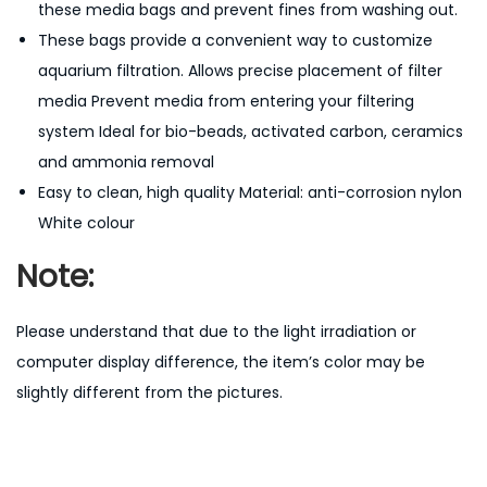
these media bags and prevent fines from washing out.
These bags provide a convenient way to customize
aquarium filtration. Allows precise placement of filter
media Prevent media from entering your filtering
system Ideal for bio-beads, activated carbon, ceramics
and ammonia removal
Easy to clean,
high quality Material: anti-corrosion nylon
White colour
Note:
Please understand that due to the light irradiation or
computer display difference, the item’s color may be
slightly different from the pictures.