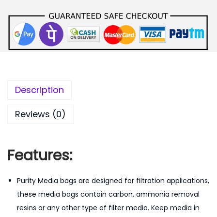
e
i
w
s
a
:
s
:
1
5
2
0
Description
0
.
0
0
Reviews (0)
.
0
0
.
0
Features:
.
Purity Media bags are designed for filtration applications,
these media bags contain carbon, ammonia removal
resins or any other type of filter media. Keep media in