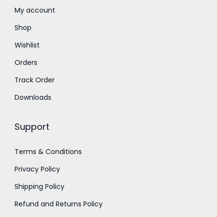
t
7
0
My account
h
5
.
Shop
r
0
0
Wishlist
o
.
0
Orders
u
0
.
g
0
Track Order
h
.
Downloads
₹
1
Support
,
5
Terms & Conditions
0
Privacy Policy
0
.
Shipping Policy
0
Refund and Returns Policy
0