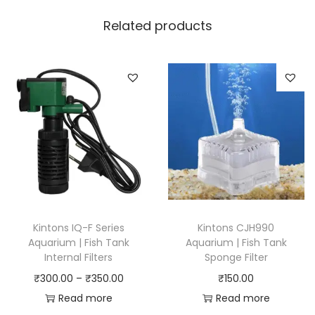
Related products
Kintons IQ-F Series
Kintons CJH990
Aquarium | Fish Tank
Aquarium | Fish Tank
Internal Filters
Sponge Filter
P
₹
300.00
–
₹
350.00
₹
150.00
r
Read more
Read more