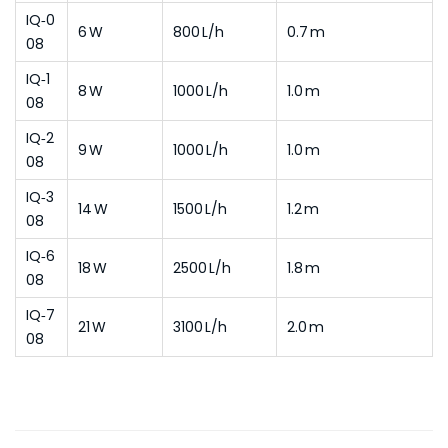
IQ‑0
6 W
800 L/h
0.7 m
08
IQ‑1
8 W
1000 L/h
1.0 m
08
IQ‑2
9 W
1000 L/h
1.0 m
08
IQ‑3
14 W
1500 L/h
1.2 m
08
IQ‑6
18 W
2500 L/h
1.8 m
08
IQ‑7
21 W
3100 L/h
2.0 m
08