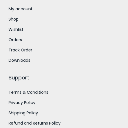
t
0
h
.
My account
r
0
Shop
o
0
Wishlist
u
t
Orders
g
h
h
r
Track Order
₹
o
Downloads
7
u
5
g
Support
0
h
.
₹
Terms & Conditions
0
2
Privacy Policy
0
3
,
Shipping Policy
0
Refund and Returns Policy