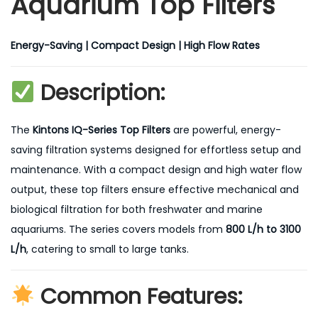
Aquarium Top Filters
Energy-Saving | Compact Design | High Flow Rates
Description:
The
Kintons IQ-Series Top Filters
are powerful, energy-
saving filtration systems designed for effortless setup and
maintenance. With a compact design and high water flow
output, these top filters ensure effective mechanical and
biological filtration for both freshwater and marine
aquariums. The series covers models from
800 L/h to 3100
L/h
, catering to small to large tanks.
Common Features: