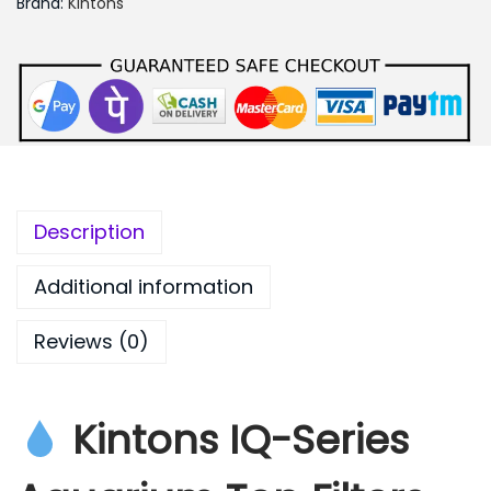
Brand:
Kintons
0
0
.
0
0
Description
Additional information
Reviews (0)
Kintons IQ-Series