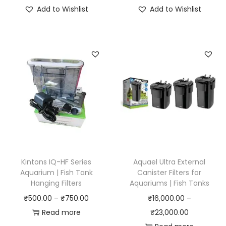
i
Add to Wishlist
Add to Wishlist
c
e
r
a
n
g
e
:
₹
3
0
Kintons IQ-HF Series
Aquael Ultra External
0
Aquarium | Fish Tank
Canister Filters for
Hanging Filters
Aquariums | Fish Tanks
.
P
₹
500.00
–
₹
750.00
₹
16,000.00
–
0
r
P
Read more
₹
23,000.00
0