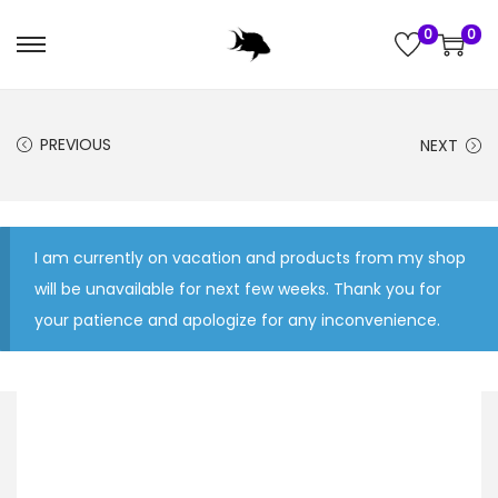
0
0
S
S
k
k
i
i
PREVIOUS
NEXT
p
p
t
t
o
o
n
c
I am currently on vacation and products from my shop
a
o
will be unavailable for next few weeks. Thank you for
v
n
your patience and apologize for any inconvenience.
i
t
g
e
a
n
t
t
i
o