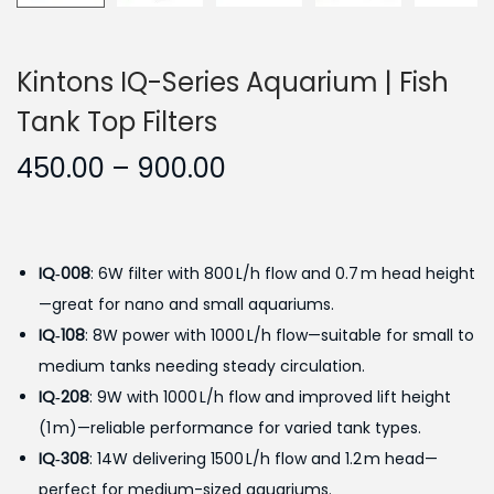
Kintons IQ-Series Aquarium | Fish
Tank Top Filters
P
450.00
–
900.00
r
i
c
IQ‑008
: 6W filter with 800 L/h flow and 0.7 m head height
e
—great for nano and small aquariums.
r
IQ‑108
: 8W power with 1000 L/h flow—suitable for small to
a
medium tanks needing steady circulation.
n
IQ‑208
: 9W with 1000 L/h flow and improved lift height
g
(1 m)—reliable performance for varied tank types.
e
IQ‑308
: 14W delivering 1500 L/h flow and 1.2 m head—
:
perfect for medium-sized aquariums.