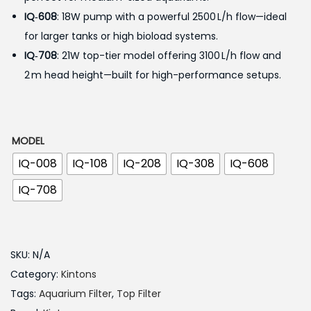
IQ‑608
: 18W pump with a powerful 2500 L/h flow—ideal
4
for larger tanks or high bioload systems.
5
IQ‑708
: 21W top-tier model offering 3100 L/h flow and
0
2 m head height—built for high-performance setups.
.
0
0
t
MODEL
h
IQ-008
IQ-108
IQ-208
IQ-308
IQ-608
r
IQ-708
o
u
g
SKU:
N/A
h
Category:
Kintons
Tags:
Aquarium Filter
,
Top Filter
9