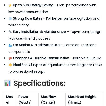
Up to 50% Energy Saving
– High-performance with
low power consumption
Strong Flow Rates
– For better surface agitation and
water clarity
Easy Installation & Maintenance
– Top-mount design
with user-friendly access
For Marine & Freshwater Use
– Corrosion-resistant
components
Compact & Durable Construction
– Reliable ABS build
Ideal For:
All types of aquariums—from beginner tanks
to professional setups
Specifications:
Mod
Power
Max Flow
Max Head Height
el
(Watts)
(Q.max)
(H.max)