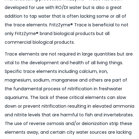
developed for use with RO/DI water but is also a great
addition to tap water that is often lacking some or all of
the trace elements. FritzZyme® Trace is beneficial to not
only FritzZyme® brand biological products but all
commercial biological products.
Trace elements are not required in large quantities but are
vital to the development and health of all living things.
Specific trace elements including calcium, iron,
magnesium, sodium, manganese and others are part of
the fundamental process of nitrification in freshwater
aquariums. The lack of these critical elements can slow
down or prevent nitrification resulting in elevated ammonia
and nitrite levels that are harmful to fish and invertebrates.
The use of reverse osmosis and/or deionization strip these
elements away, and certain city water sources are lacking