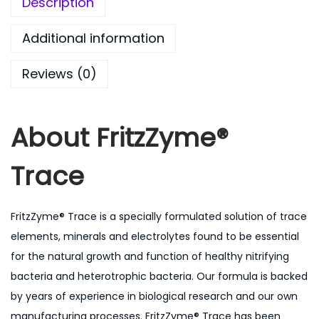
0
Description
0
Additional information
.
0
Reviews (0)
0
About
FritzZyme®
Trace
FritzZyme® Trace is a specially formulated solution of trace
elements, minerals and electrolytes found to be essential
for the natural growth and function of healthy nitrifying
bacteria and heterotrophic bacteria. Our formula is backed
by years of experience in biological research and our own
manufacturing processes. FritzZyme® Trace has been