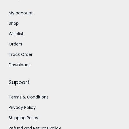
0
0
0
0
t
t
My account
h
h
Shop
r
r
Wishlist
o
o
Orders
u
u
g
g
Track Order
h
h
Downloads
₹
₹
1
1
Support
,
,
2
8
Terms & Conditions
0
0
Privacy Policy
0
0
.
.
Shipping Policy
0
0
Refund and Returns Policy