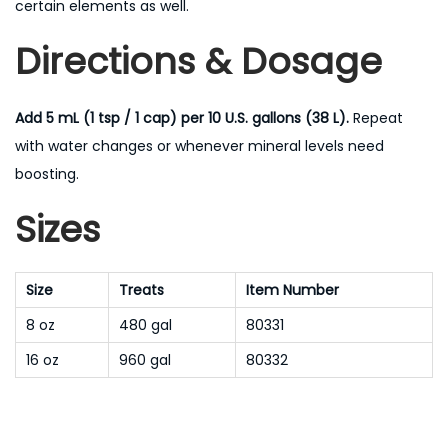
certain elements as well.
Directions & Dosage
Add 5 mL (1 tsp / 1 cap) per 10 U.S. gallons (38 L).
Repeat
with water changes or whenever mineral levels need
boosting.
Sizes
Size
Treats
Item Number
8 oz
480 gal
80331
16 oz
960 gal
80332