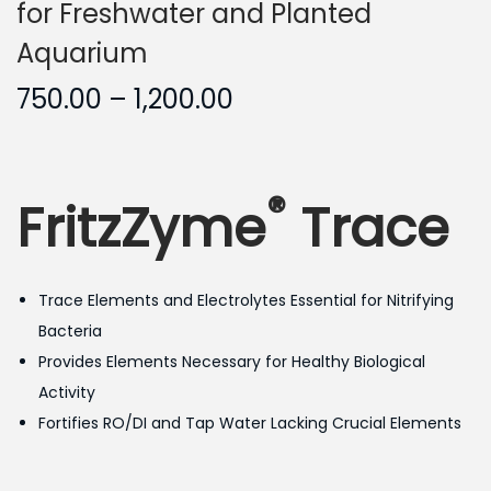
for Freshwater and Planted
Aquarium
P
750.00
–
1,200.00
r
i
c
®
FritzZyme
Trace
e
r
a
Trace Elements and Electrolytes Essential for Nitrifying
n
Bacteria
g
Provides Elements Necessary for Healthy Biological
e
Activity
:
Fortifies RO/DI and Tap Water Lacking Crucial Elements
7