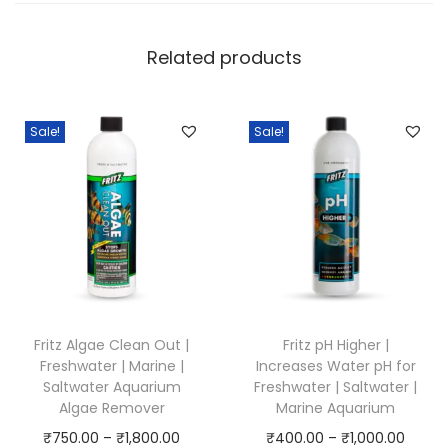
Related products
Sale!
Sale!
Fritz Algae Clean Out |
Fritz pH Higher |
Freshwater | Marine |
Increases Water pH for
Saltwater Aquarium
Freshwater | Saltwater |
Algae Remover
Marine Aquarium
P
P
₹
750.00
–
₹
1,800.00
₹
400.00
–
₹
1,000.00