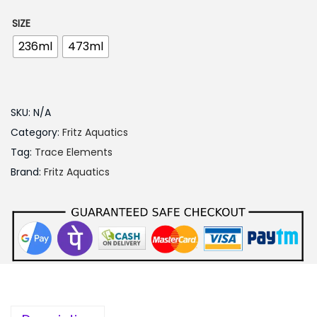
5
0
SIZE
.
236ml
473ml
0
0
t
SKU:
N/A
h
Category:
Fritz Aquatics
r
Tag:
Trace Elements
o
Brand:
Fritz Aquatics
u
g
h
1
,
2