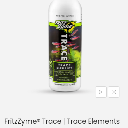
n
FritzZyme® Trace | Trace Elements