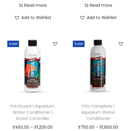
r
r
Read more
Read more
i
i
Add to Wishlist
Add to Wishlist
c
c
e
e
r
r
Sale!
Sale!
a
a
n
n
g
g
e
e
:
:
₹
₹
7
4
5
0
FritzGuard | Aquarium
Fritz Complete |
0
0
Water Conditioner |
Aquarium Water
Stress Controller
Conditioner
.
.
P
P
₹
450.00
–
₹
1,200.00
₹
750.00
–
₹
1,800.00
0
0