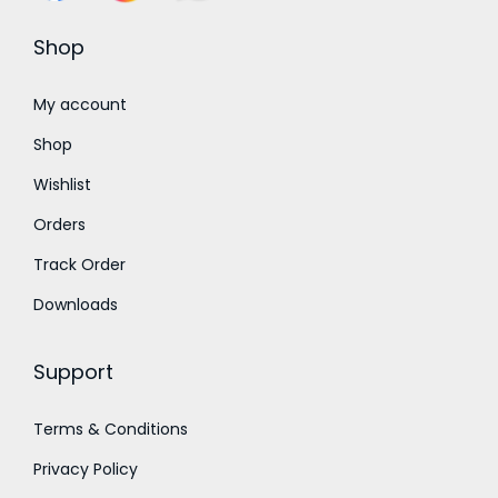
s
₹
s
₹
:
2
:
2
Shop
₹
5
₹
5
3
0
3
0
My account
5
.
5
.
Shop
0
0
0
0
Wishlist
.
0
.
0
Orders
0
.
0
.
0
0
Track Order
.
.
Downloads
Support
Terms & Conditions
Privacy Policy