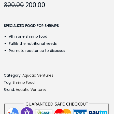
O
C
300.00
200.00
r
u
i
r
g
r
SPECIALIZED FOOD FOR SHRIMPS
i
e
All in one shrimp food
n
n
Fulfils the nutritional needs
a
t
Promote resistance to diseases
l
p
p
r
r
i
i
c
Category:
Aquatic Venturez
c
e
Tag:
Shrimp Food
e
i
Brand:
Aquatic Venturez
w
s
a
:
s