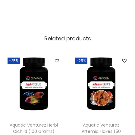
Related products
-25%
-25%
Aquatic Venturez Herbi
Aquatic Venturez
Cichlid (100 Grams)
Artemia Flakes (50