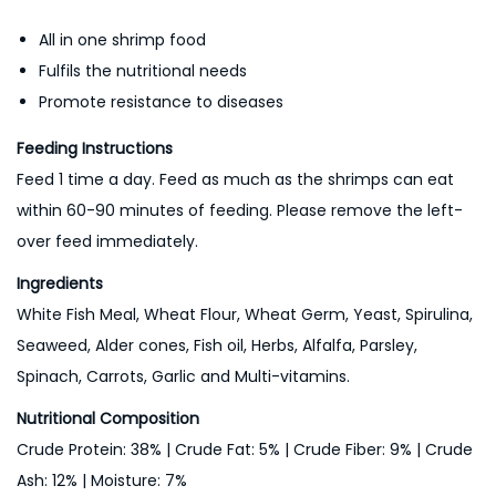
All in one shrimp food
Fulfils the nutritional needs
Promote resistance to diseases
Feeding Instructions
Feed 1 time a day. Feed as much as the shrimps can eat
within 60-90 minutes of feeding. Please remove the left-
over feed immediately.
Ingredients
White Fish Meal, Wheat Flour, Wheat Germ, Yeast, Spirulina,
Seaweed, Alder cones, Fish oil, Herbs, Alfalfa, Parsley,
Spinach, Carrots, Garlic and Multi-vitamins.
Nutritional Composition
Crude Protein: 38% | Crude Fat: 5% | Crude Fiber: 9% | Crude
Ash: 12% | Moisture: 7%