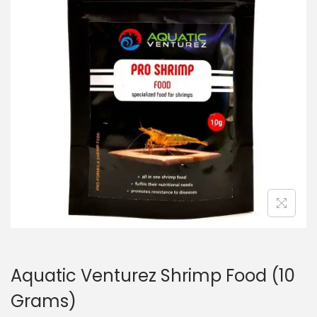
n
Aquatic Venturez Shrimp Food (10
Grams)