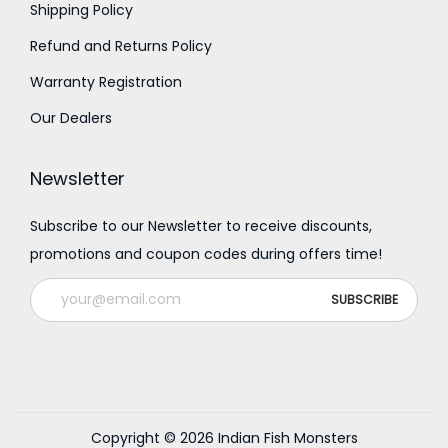
Shipping Policy
Refund and Returns Policy
Warranty Registration
Our Dealers
Newsletter
Subscribe to our Newsletter to receive discounts,
promotions and coupon codes during offers time!
Copyright © 2026
Indian Fish Monsters