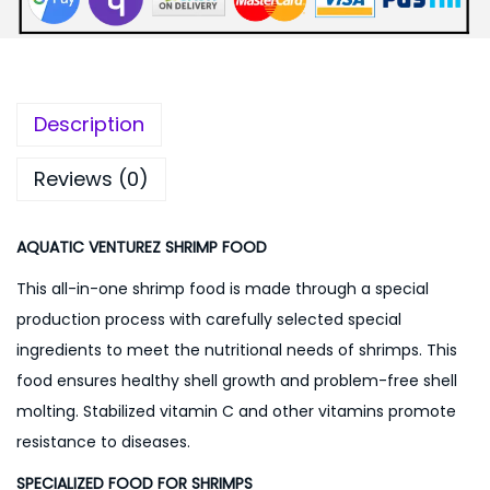
:
2
0
3
0
0
.
Description
0
0
.
0
Reviews (0)
0
.
0
AQUATIC VENTUREZ SHRIMP FOOD
.
This all-in-one shrimp food is made through a special
production process with carefully selected special
ingredients to meet the nutritional needs of shrimps. This
food ensures healthy shell growth and problem-free shell
molting. Stabilized vitamin C and other vitamins promote
resistance to diseases.
SPECIALIZED FOOD FOR SHRIMPS