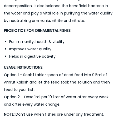
decomposition. It also balance the beneficial bacteria In
the water and play a vital role in purifying the water quality
by neutralizing ammonia, nitrite and nitrate.
PROBIOTICS FOR ORNAMENTAL FISHES
For immunity, health & vitality
Improves water quality
Helps in digestive activity
USAGE INSTRUCTIONS:
Option 1 – Soak 1 table-spoon of dried feed into 0.5ml of
Amrut Kalash and let the feed soak the solution and then
feed to your fish.
Option 2 – Dose 1ml per 10 liter of water after every week
and after every water change.
NOTE:
Don’t use when fishes are under any treatment.