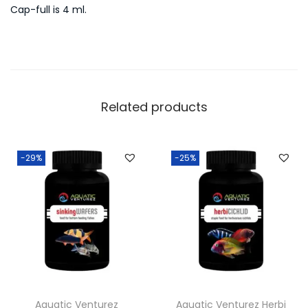
Cap-full is 4 ml.
Related products
-29%
-25%
Aquatic Venturez
Aquatic Venturez Herbi