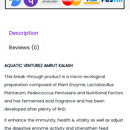
:
3
0
4
0
0
.
Description
0
0
.
0
Reviews (0)
0
.
0
AQUATIC VENTUREZ AMRUT KALASH
.
This break-through product is a micro-ecological
preparation composed of Plant Enzyme, Lactobacillus
Plantarum, Pediococcus Pentosans and Nutritional Factors
and has fermented acid fragrance and has been
developed after plenty of RnD.
It enhance the immunity, health & vitality as well as adjust
the digestive enzyme activity and strengthen feed