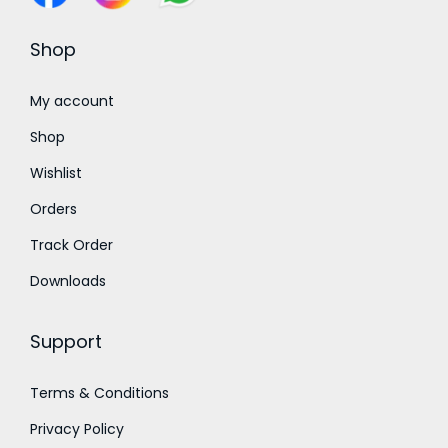
s
₹
s
₹
:
3
:
3
Shop
₹
0
₹
0
4
0
4
0
My account
0
.
0
.
Shop
0
0
0
0
Wishlist
.
0
.
0
Orders
0
.
0
.
0
0
Track Order
.
.
Downloads
Support
Terms & Conditions
Privacy Policy