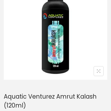
n
Aquatic Venturez Amrut Kalash
(120ml)