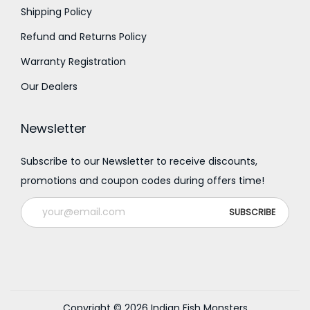
Shipping Policy
Refund and Returns Policy
Warranty Registration
Our Dealers
Newsletter
Subscribe to our Newsletter to receive discounts,
promotions and coupon codes during offers time!
Copyright © 2026
Indian Fish Monsters