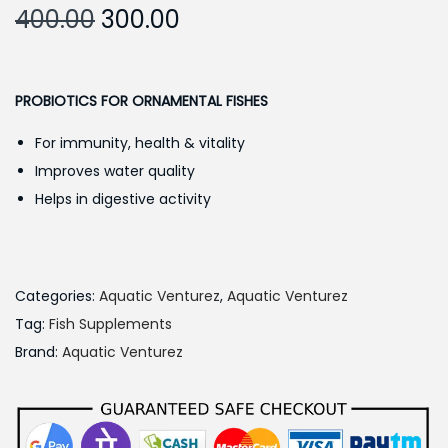
O
C
400.00
300.00
r
u
i
r
g
r
PROBIOTICS FOR ORNAMENTAL FISHES
i
e
For immunity, health & vitality
n
n
Improves water quality
a
t
Helps in digestive activity
l
p
p
r
r
i
i
c
Categories:
Aquatic Venturez
,
Aquatic Venturez
c
e
Tag:
Fish Supplements
e
i
Brand:
Aquatic Venturez
w
s
a
:
s