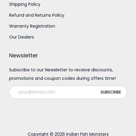
0
Shipping Policy
Refund and Returns Policy
Warranty Registration
Our Dealers
Newsletter
Subscribe to our Newsletter to receive discounts,
promotions and coupon codes during offers time!
Copyright © 2026
Indian Fish Monsters