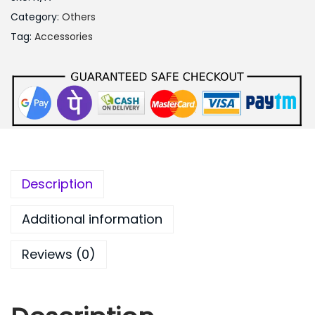
4
Category:
Others
0
Tag:
Accessories
0
.
0
0
Description
Additional information
Reviews (0)