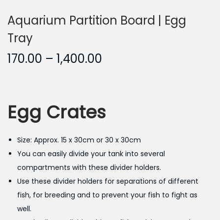
Aquarium Partition Board | Egg
Tray
P
170.00
–
1,400.00
r
i
c
Egg Crates
e
r
a
Size: Approx. 15 x 30cm or 30 x 30cm
n
You can easily divide your tank into several
g
compartments with these divider holders.
e
Use these divider holders for separations of different
:
fish, for breeding and to prevent your fish to fight as
well.