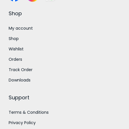
.
0
Shop
0
t
My account
h
Shop
r
Wishlist
o
Orders
u
g
Track Order
h
Downloads
₹
9
Support
5
0
Terms & Conditions
.
Privacy Policy
0