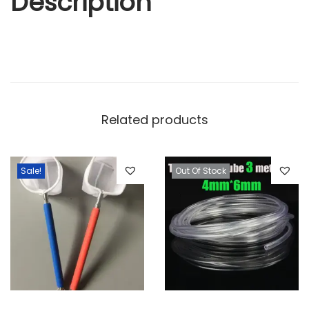
Description
Related products
Sale!
Out Of Stock