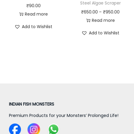
Steel Algae Scraper
s
₹
₹
90.00
P
₹
650.00
–
₹
950.00
:
4
Read more
r
Read more
₹
0
Add to Wishlist
i
4
0
Add to Wishlist
c
5
.
e
0
0
r
.
0
a
0
.
n
0
g
.
e
:
₹
INDIAN FISH MONSTERS
6
Premium Products for your Monsters’ Prolonged Life!
5
0