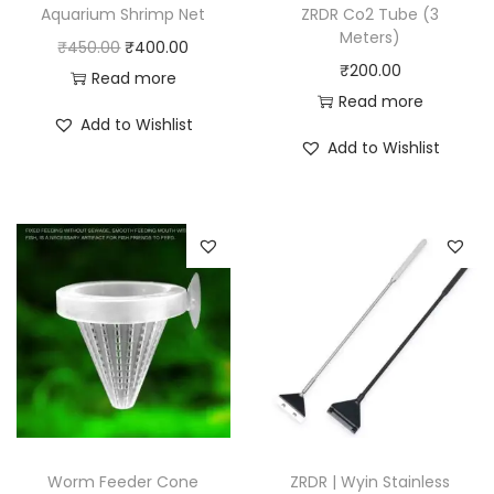
Aquarium Shrimp Net
ZRDR Co2 Tube (3
Meters)
O
C
₹
450.00
₹
400.00
₹
200.00
r
u
Read more
Read more
i
r
Add to Wishlist
g
r
Add to Wishlist
i
e
n
n
a
t
l
p
p
r
r
i
i
c
c
e
e
i
w
s
a
:
Worm Feeder Cone
ZRDR | Wyin Stainless