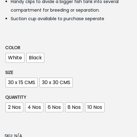
1
Handy clips to divide a bigger fish tank into several
7
compartment for breeding or separation.
0
Suction cup available to purchase seperate
.
0
0
COLOR
t
White
Black
h
r
SIZE
o
30 x 15 CMS
30 x 30 CMS
u
g
QUANTITY
h
2 Nos
4 Nos
6 Nos
8 Nos
10 Nos
1
,
SKU:
N/A