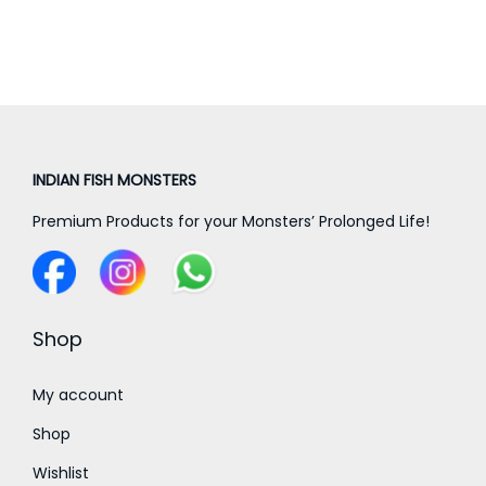
a
n
g
e
:
INDIAN FISH MONSTERS
5
Premium Products for your Monsters’ Prolonged Life!
,
0
0
0
Shop
.
0
My account
0
Shop
t
Wishlist
h