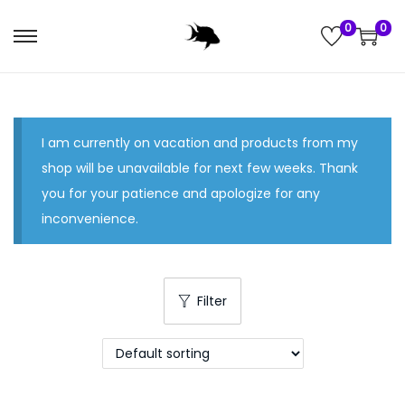
0
0
S
S
k
k
i
i
p
p
I am currently on vacation and products from my
t
t
shop will be unavailable for next few weeks. Thank
o
o
you for your patience and apologize for any
n
c
inconvenience.
a
o
v
n
i
t
g
e
Filter
a
n
t
t
i
o