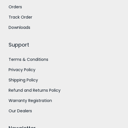
Orders
r
o
Track Order
u
Downloads
g
h
Support
1
Terms & Conditions
1
Privacy Policy
,
0
Shipping Policy
0
Refund and Returns Policy
0
Warranty Registration
.
Our Dealers
0
0