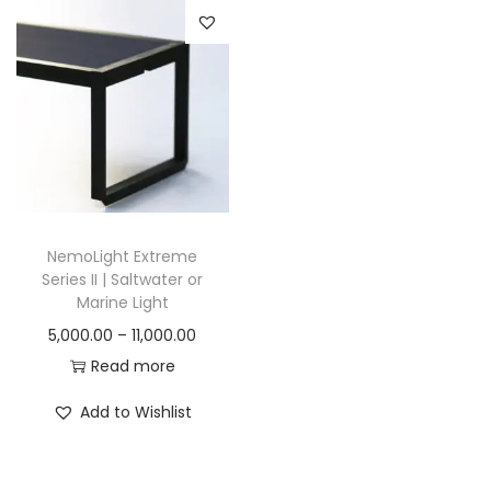
n
NemoLight Extreme
Series II | Saltwater or
Marine Light
P
5,000.00
–
11,000.00
r
Read more
i
Add to Wishlist
c
e
r