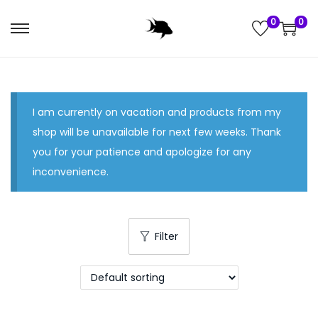
0
0
S
S
k
k
i
i
p
p
I am currently on vacation and products from my
t
t
shop will be unavailable for next few weeks. Thank
o
o
you for your patience and apologize for any
n
c
inconvenience.
a
o
v
n
i
t
g
e
Filter
a
n
t
t
i
o