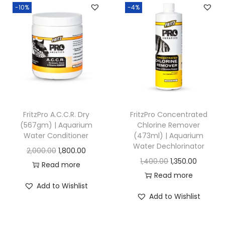
0
.
-10%
-4%
a
a
u
0
n
n
g
.
g
g
h
e
e
:
:
1
,
7
4
2
5
5
0
FritzPro A.C.C.R. Dry
FritzPro Concentrated
0
0
(567gm) | Aquarium
Chlorine Remover
0
Water Conditioner
(473ml) | Aquarium
.
.
.
Water Dechlorinator
O
C
2,000.00
1,800.00
0
0
0
O
C
1,400.00
1,350.00
r
u
Read more
0
0
0
r
u
Read more
i
r
t
t
Add to Wishlist
i
r
g
r
h
h
Add to Wishlist
g
r
i
e
r
r
i
e
n
n
o
o