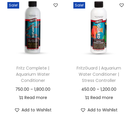
a
t
Sale!
Sale!
a
l
p
n
p
r
g
r
i
e
i
c
:
c
e
e
i
4
w
s
5
a
:
Fritz Complete |
FritzGuard | Aquarium
0
Aquarium Water
Water Conditioner |
s
Conditioner
Stress Controller
.
:
1
P
P
750.00
–
1,800.00
450.00
–
1,200.00
0
5
r
r
Read more
Read more
0
3
0
i
i
t
0
.
Add to Wishlist
Add to Wishlist
c
c
h
0
0
e
e
r
.
0
r
r
o