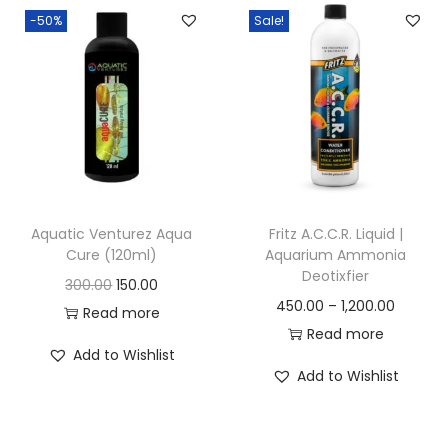
-50%
Sale!
n
Aquatic Venturez Aqua
Fritz A.C.C.R. Liquid |
Cure (120ml)
Aquarium Ammonia
Deotixfier
O
C
300.00
150.00
P
450.00
–
1,200.00
r
u
Read more
r
Read more
i
r
Add to Wishlist
i
g
r
Add to Wishlist
c
i
e
e
n
n
r