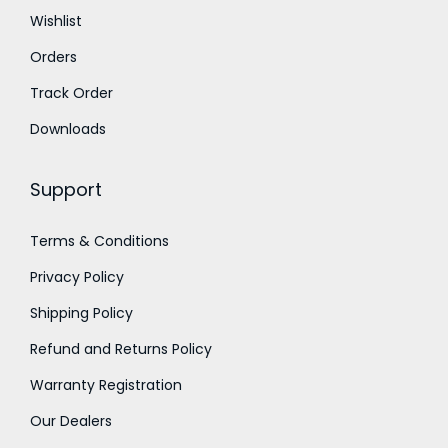
0
0
t
Wishlist
.
0
h
Orders
0
.
r
0
o
Track Order
.
u
Downloads
g
h
Support
1
Terms & Conditions
,
Privacy Policy
4
5
Shipping Policy
0
Refund and Returns Policy
.
Warranty Registration
0
Our Dealers
0