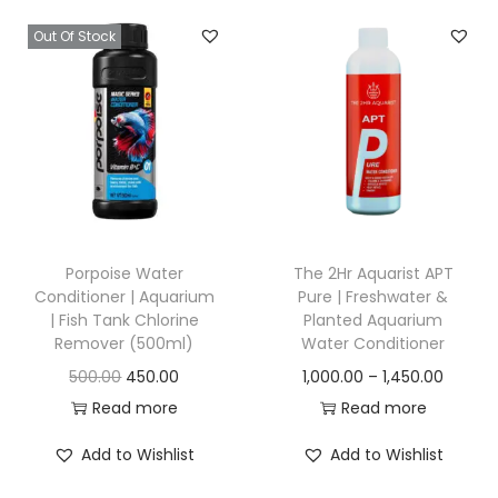
n
n
a
t
u
u
Out Of Stock
a
t
l
p
g
g
l
p
p
r
h
h
p
r
r
i
r
i
i
c
1
1
i
c
c
e
,
,
c
e
e
i
8
2
e
i
w
s
0
0
w
s
a
:
Porpoise Water
The 2Hr Aquarist APT
0
0
a
:
Conditioner | Aquarium
Pure | Freshwater &
s
.
.
| Fish Tank Chlorine
Planted Aquarium
s
:
1
0
0
Remover (500ml)
Water Conditioner
:
1
,
0
0
O
C
P
500.00
450.00
1,000.00
–
1,450.00
,
2
8
r
u
r
Read more
Read more
1
3
,
0
i
r
i
,
5
Add to Wishlist
Add to Wishlist
0
0
g
r
c
4
0
0
.