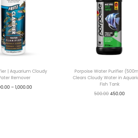
rifier | Aquarium Cloudy
Porpoise Water Purifier (500m
ater Remover
Clears Cloudy Water in Aquari
Fish Tank
P
0.00
–
1,000.00
O
C
500.00
450.00
r
Read more
r
u
Read more
i
Add to Wishlist
i
r
c
Add to Wishlist
g
r
e
i
e
r