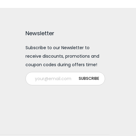
Newsletter
Subscribe to our Newsletter to
receive discounts, promotions and
coupon codes during offers time!