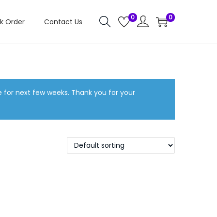
0
0
k Order
Contact Us
e for next few weeks. Thank you for your