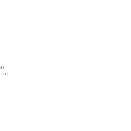
l) |
um |