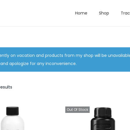
Home
Shop
Trac
ently on vacation and products from my shop will be unavailabl
 and apologize for any inconvenience.
results
Out Of Stock