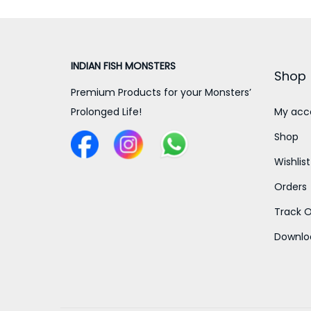
INDIAN FISH MONSTERS
Shop
Premium Products for your Monsters’
Prolonged Life!
My acc
Shop
Wishlist
Orders
Track O
Downlo