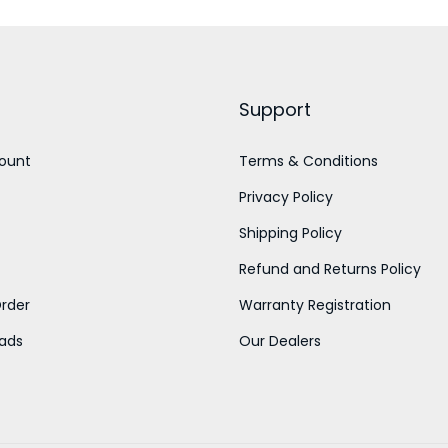
n
n
a
a
t
n
l
p
g
p
r
e
Support
r
i
:
i
c
ount
Terms & Conditions
c
e
6
Privacy Policy
e
i
0
Shipping Policy
w
s
0
Refund and Returns Policy
a
:
.
rder
Warranty Registration
s
0
:
4
ads
Our Dealers
0
5
t
5
0
h
0
.
r