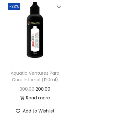
-33%
n
Aquatic Venturez Para
Cure Internal (120ml)
O
C
300.00
200.00
r
u
Read more
i
r
Add to Wishlist
g
r
i
e
n
n