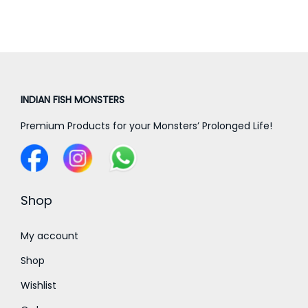
a
t
l
p
p
r
r
i
i
c
c
e
INDIAN FISH MONSTERS
e
i
Premium Products for your Monsters’ Prolonged Life!
w
s
a
:
s
:
2
Shop
0
3
0
My account
0
.
Shop
0
0
Wishlist
.
0