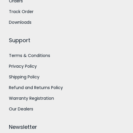
Orders
0
.
0
Track Order
.
Downloads
Support
Terms & Conditions
Privacy Policy
Shipping Policy
Refund and Returns Policy
Warranty Registration
Our Dealers
Newsletter