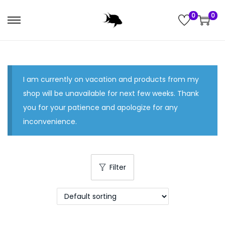
0
0
S
S
k
k
i
i
p
p
I am currently on vacation and products from my
t
t
shop will be unavailable for next few weeks. Thank
o
o
you for your patience and apologize for any
n
c
inconvenience.
a
o
v
n
i
t
g
e
Filter
a
n
t
t
i
o