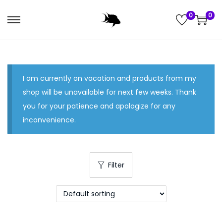
0
0
S
S
k
k
i
i
p
p
I am currently on vacation and products from my
t
t
shop will be unavailable for next few weeks. Thank
o
o
you for your patience and apologize for any
n
c
inconvenience.
a
o
v
n
i
t
g
e
Filter
a
n
t
t
i
o