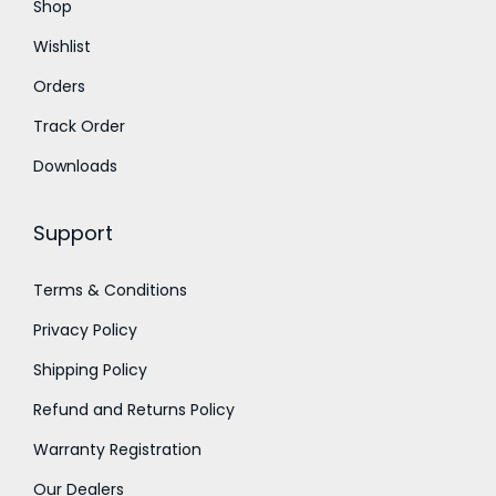
Shop
0
0
Wishlist
.
0
Orders
0
.
0
Track Order
.
Downloads
Support
Terms & Conditions
Privacy Policy
Shipping Policy
Refund and Returns Policy
Warranty Registration
Our Dealers