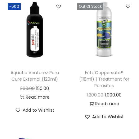
-50%
Out Of Stock
n
Aquatic Venturez Para
Fritz Coppersafe®
Cure External (120ml)
(118ml) | Treatment for
Parasites
O
C
300.00
150.00
O
C
1,200.00
1,000.00
r
u
Read more
r
u
Read more
i
r
Add to Wishlist
i
r
g
r
Add to Wishlist
g
r
i
e
i
e
n
n
n
n