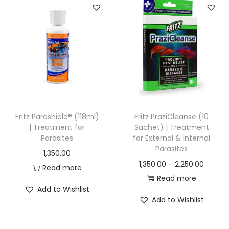
0
.
a
a
0
0
0
n
n
.
0
.
g
g
0
.
e
e
0
:
:
.
1
1
2
,
Fritz Parashield® (118ml)
Fritz PraziCleanse (10
0
5
| Treatment for
Sachet) | Treatment
Parasites
for External & Internal
.
0
Parasites
1,350.00
0
0
P
1,350.00
–
2,250.00
Read more
0
.
r
Read more
t
0
Add to Wishlist
i
h
0
Add to Wishlist
c
r
t
e
o
h