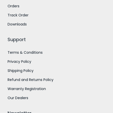
Orders
r
o
Track Order
u
Downloads
g
h
Support
1
Terms & Conditions
1
Privacy Policy
,
0
Shipping Policy
0
Refund and Returns Policy
0
Warranty Registration
.
Our Dealers
0
0