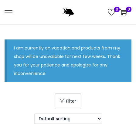
0
0
S
S
k
k
i
i
p
p
I am currently on vacation and products from my
t
t
shop will be unavailable for next few weeks. Thank
o
o
you for your patience and apologize for any
n
c
inconvenience.
a
o
v
n
i
t
g
e
Filter
a
n
t
t
i
o