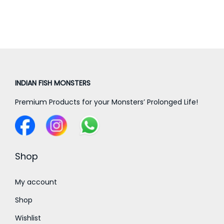
a
n
g
e
:
INDIAN FISH MONSTERS
5
Premium Products for your Monsters’ Prolonged Life!
,
0
0
0
Shop
.
0
My account
0
Shop
t
Wishlist
h