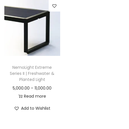
n
NemoLight Extreme
Series II | Freshwater &
Planted Light
P
5,000.00
–
11,000.00
r
Read more
i
Add to Wishlist
c
e
r