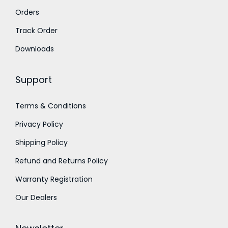
u
Orders
u
g
g
Track Order
h
h
Downloads
9
1
0
Support
,
0
0
.
Terms & Conditions
0
0
Privacy Policy
0
0
.
Shipping Policy
0
Refund and Returns Policy
0
Warranty Registration
Our Dealers