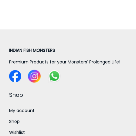
a
a
n
n
g
g
e
e
:
:
INDIAN FISH MONSTERS
7
7
5
Premium Products for your Monsters’ Prolonged Life!
0
0
0
.
.
0
0
Shop
0
0
t
t
My account
h
h
r
Shop
r
o
Wishlist
o