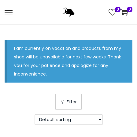
0
0
S
S
k
k
i
i
p
p
I am currently on vacation and products from my
t
t
shop will be unavailable for next few weeks. Thank
o
o
you for your patience and apologize for any
n
c
inconvenience.
a
o
v
n
i
t
g
e
Filter
a
n
t
t
i
o