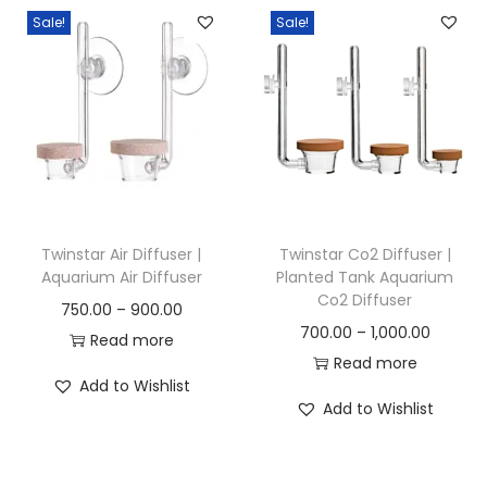
Sale!
Sale!
n
Twinstar Air Diffuser |
Twinstar Co2 Diffuser |
Aquarium Air Diffuser
Planted Tank Aquarium
Co2 Diffuser
P
750.00
–
900.00
P
700.00
–
1,000.00
r
Read more
r
Read more
i
Add to Wishlist
i
c
Add to Wishlist
c
e
e
r
r